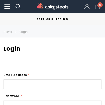
0
FREE US SHIPPING
Home
Login
Login
Email Address
*
Password
*