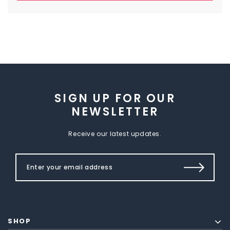
SIGN UP FOR OUR
NEWSLETTER
Receive our latest updates.
SHOP