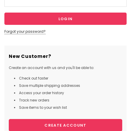
Forgot your password?
New Customer?
Create an account with us and you'll be able to:
Check out faster
Save multiple shipping addresses
Access your order history
Track new orders
Save items to your wish list
CREATE ACCOUNT