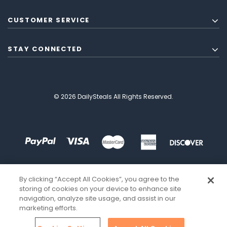
CUSTOMER SERVICE
STAY CONNECTED
© 2026 DailySteals All Rights Reserved.
By clicking “Accept All Cookies”, you agree to the
storing of cookies on your device to enhance site
navigation, analyze site usage, and assist in our
marketing efforts.