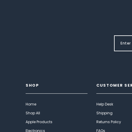
SHOP
CUSTOMER SE
Home
Help Desk
Shop All
Shipping
Apple Products
Returns Policy
Electronics
FAQs