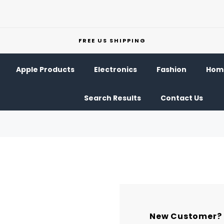
FREE US SHIPPING
Apple Products
Electronics
Fashion
Home
Search Results
Contact Us
New Customer?