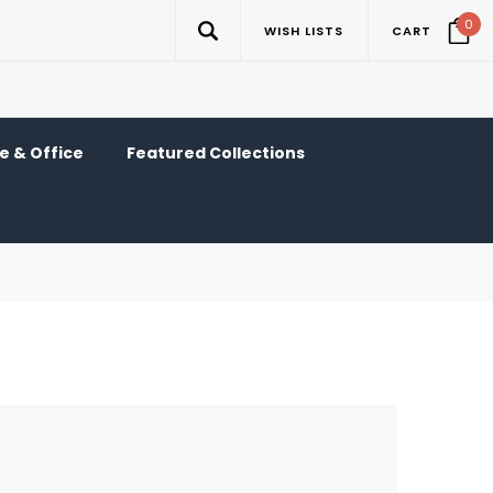
0
WISH LISTS
CART
 & Office
Featured Collections