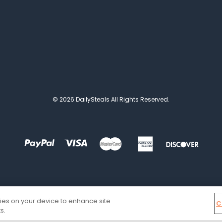
© 2026 DailySteals All Rights Reserved.
kies on your device to enhance site
C
s.