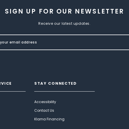
SIGN UP FOR OUR NEWSLETTER
Receive our latest updates.
RVICE
STAY CONNECTED
Accessibility
Contact Us
Klarna Financing