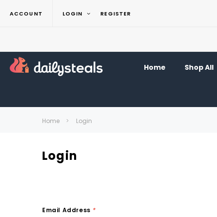
ACCOUNT
LOGIN
REGISTER
Home
Shop All
Home
Login
Login
Email Address
*