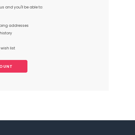
s and you'll be able to:
pping addresses
history
wish list
COUNT