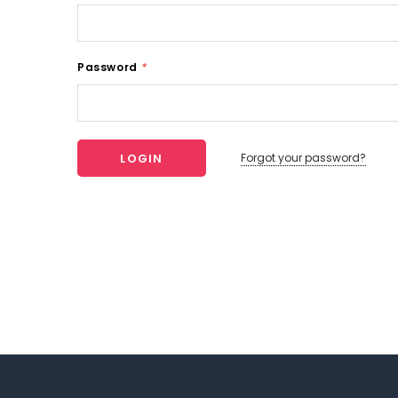
Password
*
Forgot your password?