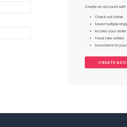
Create an account with u
Check out faster
Save multiple shi
Access your order 
Track new orders
Save items to your 
CREATE AC