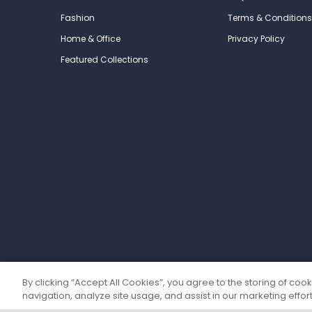
Fashion
Terms & Conditions
Home & Office
Privacy Policy
Featured Collections
By clicking “Accept All Cookies”, you agree to the storing of coo
navigation, analyze site usage, and assist in our marketing effort