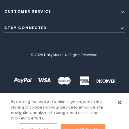
CUSTOMER SERVICE
STAY CONNECTED
© 2026 DailySteals All Rights Reserved.
By clicking “Accept All Cookies”, you agree to the
storing of cookies on your device to enhance site
navigation, analyze site usage, and assist in our
marketing efforts.