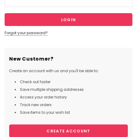
Forgot your password?
New Customer?
Create an account with us and you'll be able to:
Check out faster
Save multiple shipping addresses
Access your order history
Track new orders
Save items to your wish list
CREATE ACCOUNT