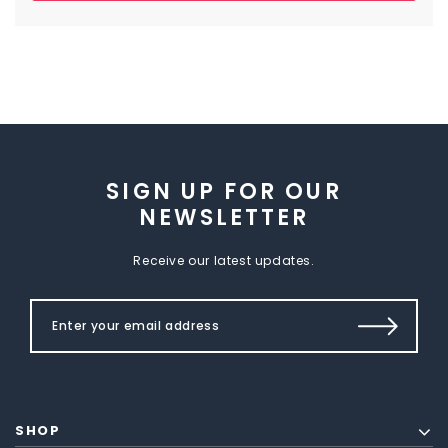
SIGN UP FOR OUR
NEWSLETTER
Receive our latest updates.
SHOP