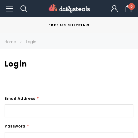
0
FREE US SHIPPING
Home
Login
Login
Email Address
*
Password
*