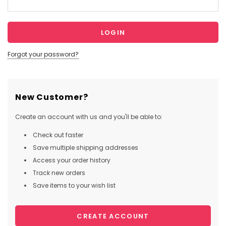
Forgot your password?
New Customer?
Create an account with us and you'll be able to:
Check out faster
Save multiple shipping addresses
Access your order history
Track new orders
Save items to your wish list
CREATE ACCOUNT