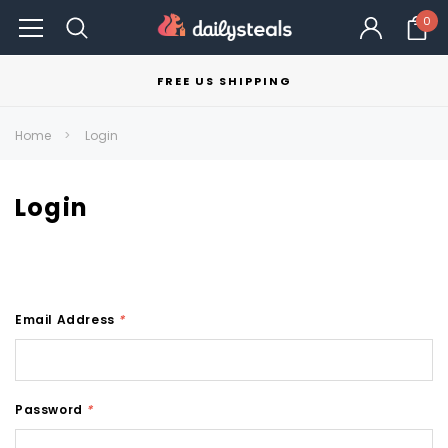
0
FREE US SHIPPING
Home
Login
Login
Email Address
*
Password
*