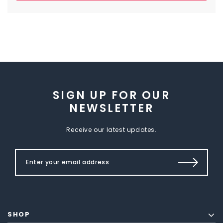
SIGN UP FOR OUR
NEWSLETTER
Receive our latest updates.
SHOP