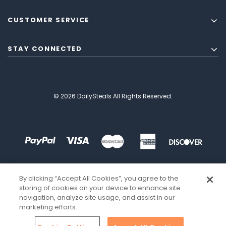
CUSTOMER SERVICE
STAY CONNECTED
© 2026 DailySteals All Rights Reserved.
By clicking “Accept All Cookies”, you agree to the
storing of cookies on your device to enhance site
navigation, analyze site usage, and assist in our
marketing efforts.