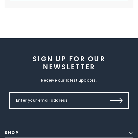
SIGN UP FOR OUR
NEWSLETTER
Receive our latest updates.
SHOP