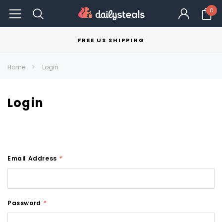
0
FREE US SHIPPING
Home
Login
Login
Email Address
*
Password
*