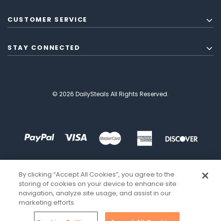
CUSTOMER SERVICE
STAY CONNECTED
© 2026 DailySteals All Rights Reserved.
By clicking “Accept All Cookies”, you agree to the
storing of cookies on your device to enhance site
navigation, analyze site usage, and assist in our
marketing efforts.