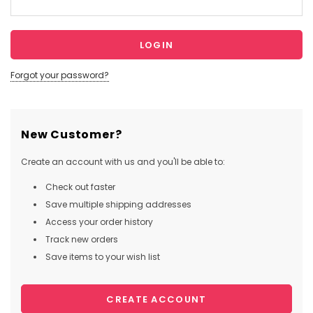
Forgot your password?
New Customer?
Create an account with us and you'll be able to:
Check out faster
Save multiple shipping addresses
Access your order history
Track new orders
Save items to your wish list
CREATE ACCOUNT