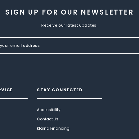
SIGN UP FOR OUR NEWSLETTER
Receive our latest updates.
RVICE
STAY CONNECTED
Accessibility
Contact Us
Klarna Financing