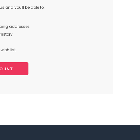
s and you'll be able to:
pping addresses
history
wish list
COUNT