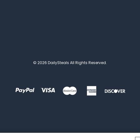
© 2026 DailySteals All Rights Reserved.