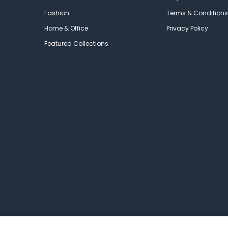
Fashion
Terms & Conditions
Home & Office
Privacy Policy
Featured Collections