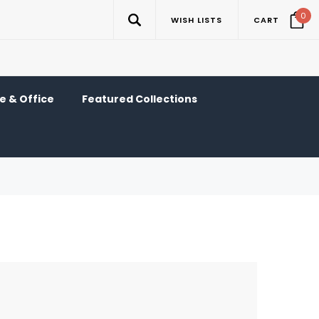
0
WISH LISTS
CART
 & Office
Featured Collections