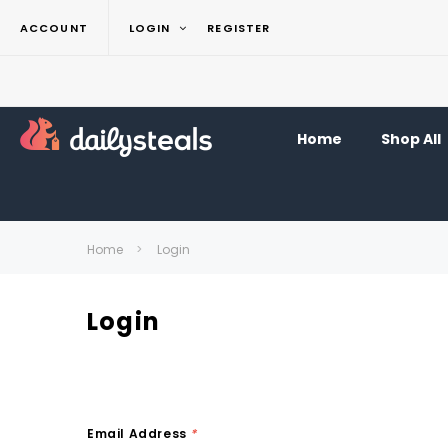
ACCOUNT
LOGIN
REGISTER
Home
Shop All
Home
Login
Login
Email Address
*