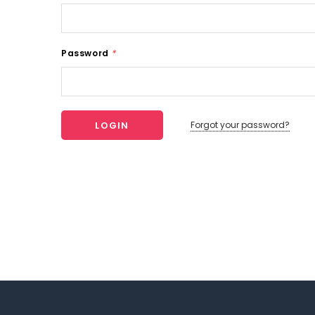
Password
*
Forgot your password?