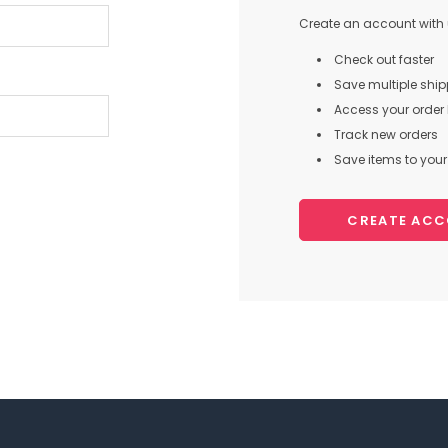
Create an account with u
Check out faster
Save multiple shi
Access your order 
Track new orders
Save items to your 
CREATE AC