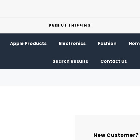
FREE US SHIPPING
Apple Products
Electronics
Fashion
Home
Search Results
Contact Us
New Customer?