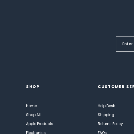
SHOP
CUSTOMER SE
Home
Help Desk
Shop All
Shipping
Apple Products
Returns Policy
Electronics
FAQs