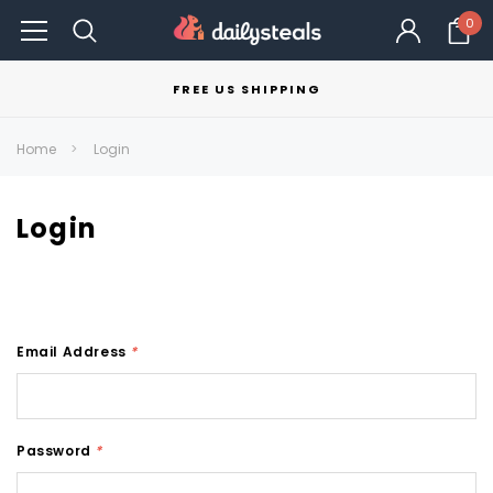
0
FREE US SHIPPING
Home
Login
Login
Email Address
*
Password
*