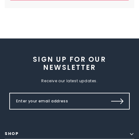
SIGN UP FOR OUR
NEWSLETTER
Receive our latest updates.
SHOP