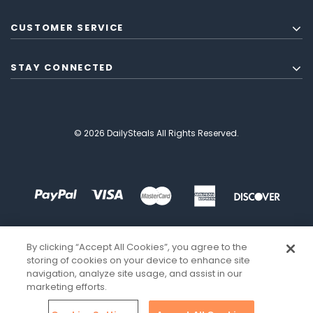
CUSTOMER SERVICE
STAY CONNECTED
© 2026 DailySteals All Rights Reserved.
By clicking “Accept All Cookies”, you agree to the
storing of cookies on your device to enhance site
navigation, analyze site usage, and assist in our
marketing efforts.