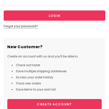
Forgot your password?
New Customer?
Create an account with us and you'll be able to:
Check out faster
Save multiple shipping addresses
Access your order history
Track new orders
Save items to your wish list
CREATE ACCOUNT