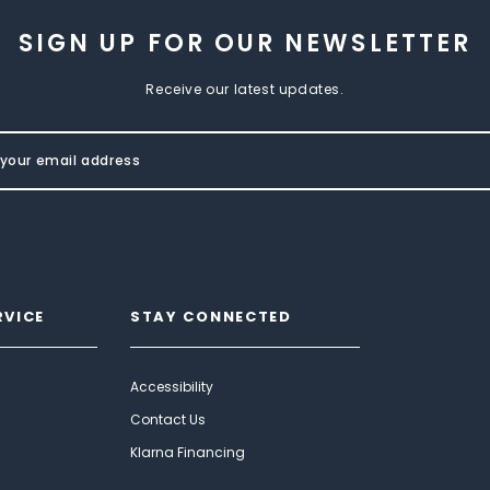
SIGN UP FOR OUR NEWSLETTER
Receive our latest updates.
RVICE
STAY CONNECTED
Accessibility
Contact Us
Klarna Financing