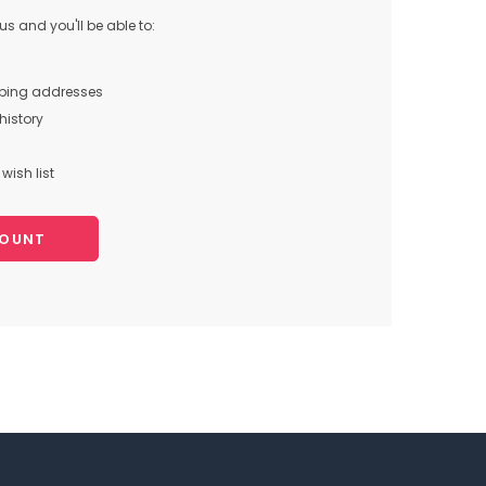
s and you'll be able to:
pping addresses
history
wish list
COUNT