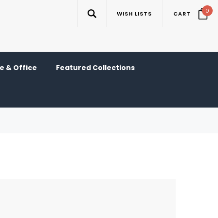
0
WISH LISTS
CART
 & Office
Featured Collections