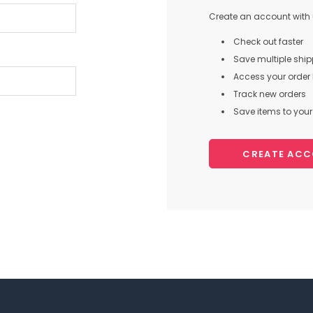
Create an account with u
Check out faster
Save multiple shi
Access your order 
Track new orders
Save items to your 
CREATE AC