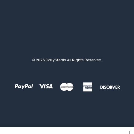
© 2026 DailySteals All Rights Reserved.