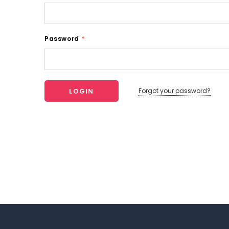
Password
*
Forgot your password?