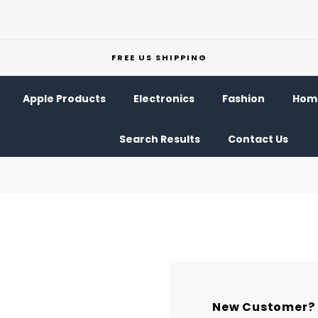
FREE US SHIPPING
Apple Products
Electronics
Fashion
Home
Search Results
Contact Us
New Customer?