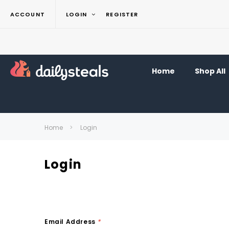
ACCOUNT
LOGIN
REGISTER
Home
Shop All
Home
Login
Login
Email Address
*