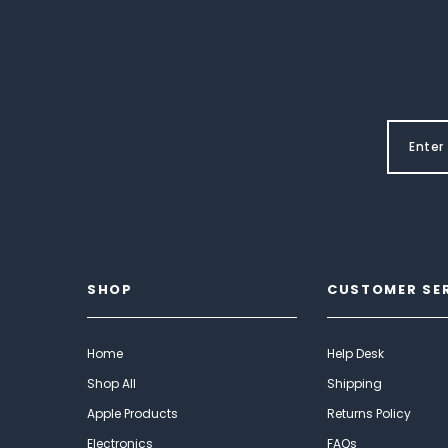
SHOP
CUSTOMER SE
Home
Help Desk
Shop All
Shipping
Apple Products
Returns Policy
Electronics
FAQs