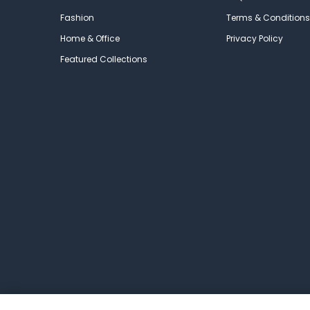
Fashion
Terms & Conditions
Home & Office
Privacy Policy
Featured Collections