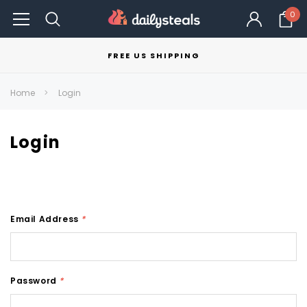
0
FREE US SHIPPING
Home
Login
Login
Email Address
*
Password
*