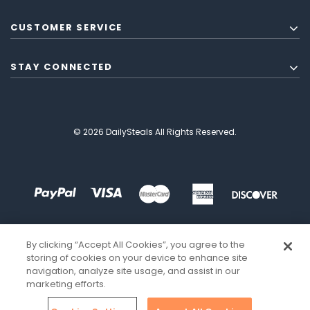
CUSTOMER SERVICE
STAY CONNECTED
© 2026 DailySteals All Rights Reserved.
By clicking “Accept All Cookies”, you agree to the
storing of cookies on your device to enhance site
navigation, analyze site usage, and assist in our
marketing efforts.