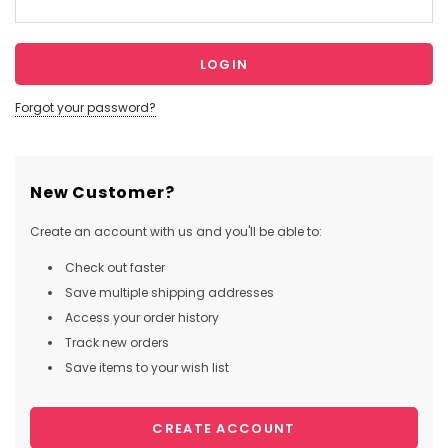
Forgot your password?
New Customer?
Create an account with us and you'll be able to:
Check out faster
Save multiple shipping addresses
Access your order history
Track new orders
Save items to your wish list
CREATE ACCOUNT