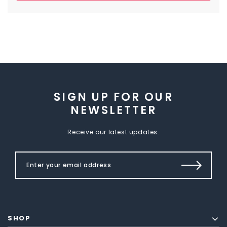
SIGN UP FOR OUR
NEWSLETTER
Receive our latest updates.
SHOP