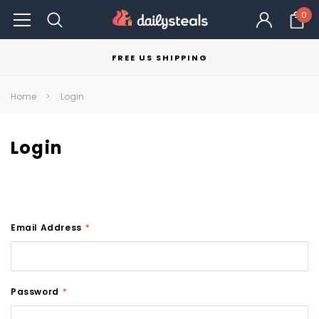
0
FREE US SHIPPING
Home
Login
Login
Email Address
*
Password
*