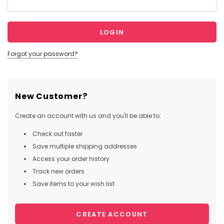
Forgot your password?
New Customer?
Create an account with us and you'll be able to:
Check out faster
Save multiple shipping addresses
Access your order history
Track new orders
Save items to your wish list
CREATE ACCOUNT