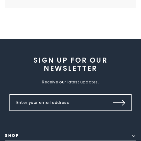
SIGN UP FOR OUR
NEWSLETTER
Receive our latest updates.
SHOP