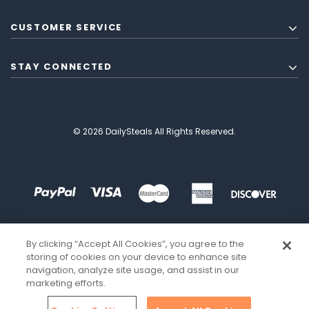
CUSTOMER SERVICE
STAY CONNECTED
© 2026 DailySteals All Rights Reserved.
By clicking “Accept All Cookies”, you agree to the
storing of cookies on your device to enhance site
navigation, analyze site usage, and assist in our
marketing efforts.