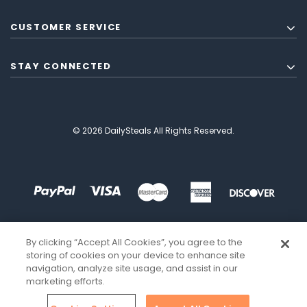
CUSTOMER SERVICE
STAY CONNECTED
© 2026 DailySteals All Rights Reserved.
By clicking “Accept All Cookies”, you agree to the
storing of cookies on your device to enhance site
navigation, analyze site usage, and assist in our
marketing efforts.