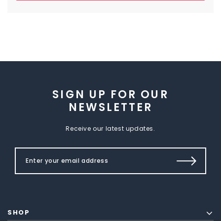
SIGN UP FOR OUR
NEWSLETTER
Receive our latest updates.
SHOP