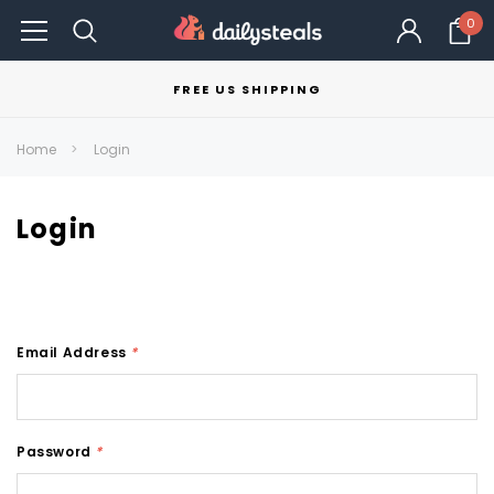
0
FREE US SHIPPING
Home
Login
Login
Email Address
*
Password
*