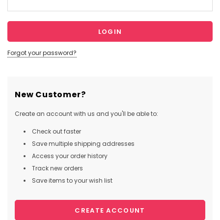
Forgot your password?
New Customer?
Create an account with us and you'll be able to:
Check out faster
Save multiple shipping addresses
Access your order history
Track new orders
Save items to your wish list
CREATE ACCOUNT