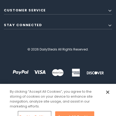
CUSTOMER SERVICE
STAY CONNECTED
© 2026 DailySteals All Rights Reserved.
By clicking “Accept All Cookies”, you agree to the
storing of cookies on your device to enhance site
navigation, analyze site usage, and assist in our
marketing efforts.