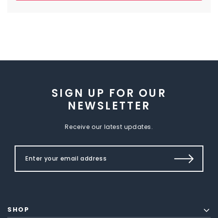
SIGN UP FOR OUR
NEWSLETTER
Receive our latest updates.
SHOP