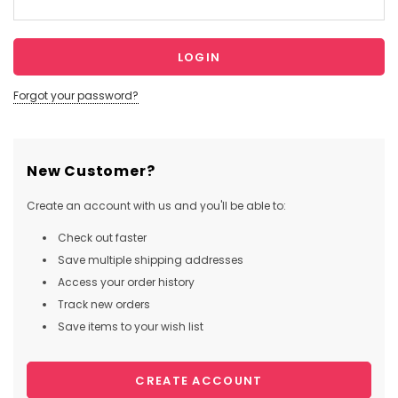
Forgot your password?
New Customer?
Create an account with us and you'll be able to:
Check out faster
Save multiple shipping addresses
Access your order history
Track new orders
Save items to your wish list
CREATE ACCOUNT