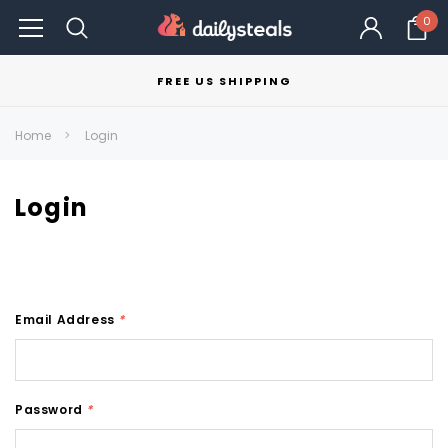
0
FREE US SHIPPING
Home
Login
Login
Email Address
*
Password
*