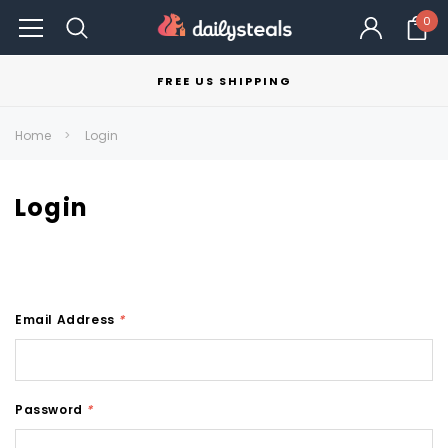
0
FREE US SHIPPING
Home
Login
Login
Email Address
*
Password
*