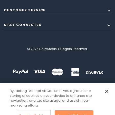
CUSTOMER SERVICE
STAY CONNECTED
© 2026 DailySteals All Rights Reserved.
By clicking “Accept All Cookies”, you agree to the
storing of cookies on your device to enhance site
navigation, analyze site usage, and assist in our
marketing efforts.