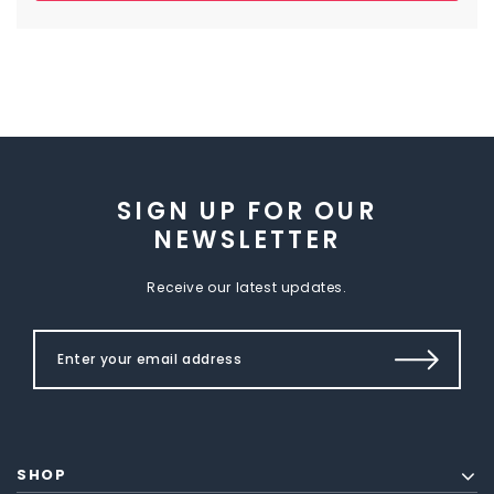
SIGN UP FOR OUR
NEWSLETTER
Receive our latest updates.
SHOP