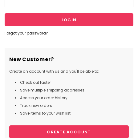
Forgot your password?
New Customer?
Create an account with us and you'll be able to:
Check out faster
Save multiple shipping addresses
Access your order history
Track new orders
Save items to your wish list
CREATE ACCOUNT