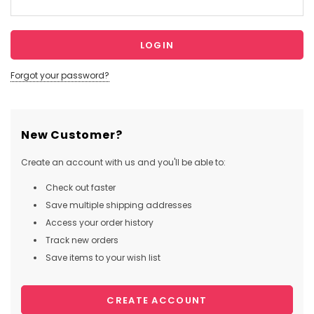
Forgot your password?
New Customer?
Create an account with us and you'll be able to:
Check out faster
Save multiple shipping addresses
Access your order history
Track new orders
Save items to your wish list
CREATE ACCOUNT