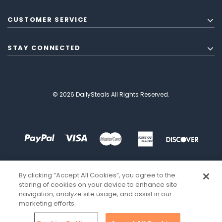
CUSTOMER SERVICE
STAY CONNECTED
© 2026 DailySteals All Rights Reserved.
By clicking “Accept All Cookies”, you agree to the
storing of cookies on your device to enhance site
navigation, analyze site usage, and assist in our
marketing efforts.