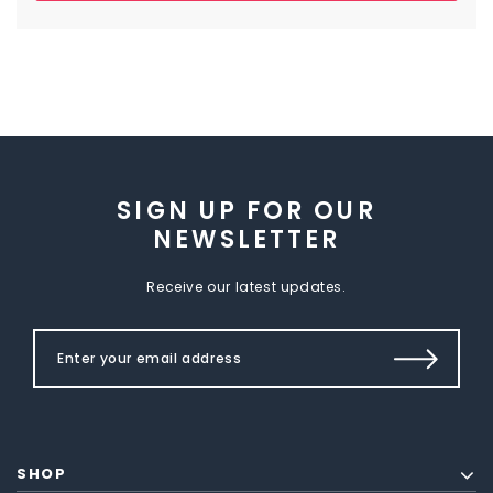
SIGN UP FOR OUR
NEWSLETTER
Receive our latest updates.
SHOP