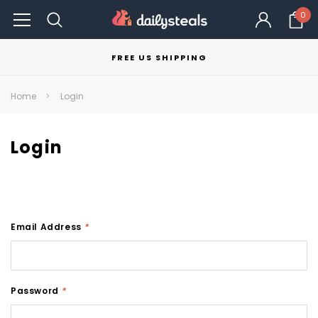
0
FREE US SHIPPING
Home
Login
Login
Email Address
*
Password
*