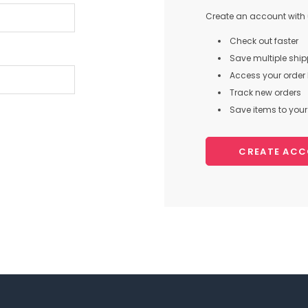
Create an account with u
Check out faster
Save multiple shi
Access your order 
Track new orders
Save items to your 
CREATE AC