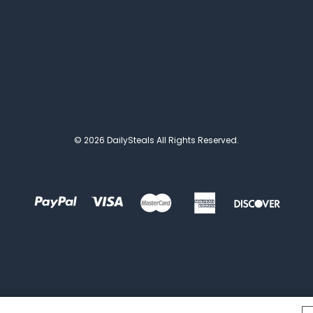
© 2026 DailySteals All Rights Reserved.