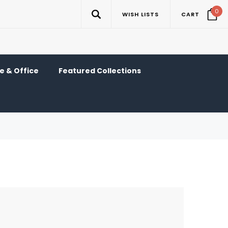
0
WISH LISTS
CART
 & Office
Featured Collections