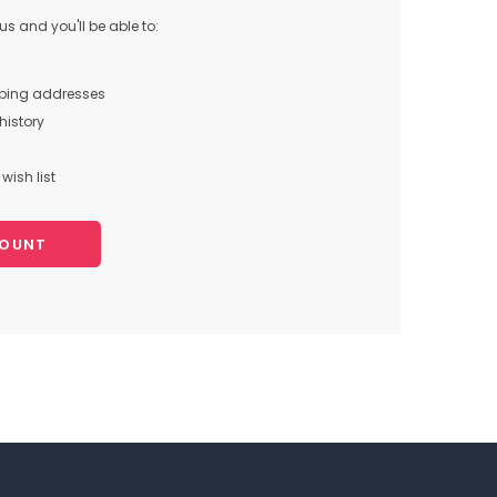
s and you'll be able to:
pping addresses
history
wish list
COUNT