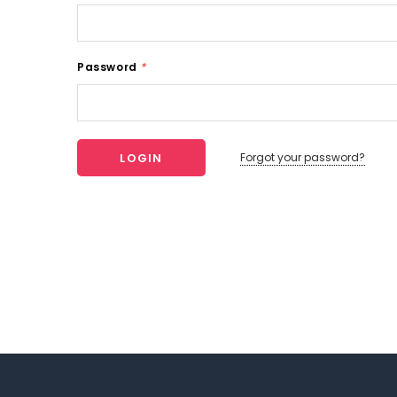
Password
*
Forgot your password?