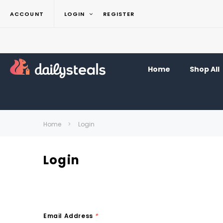
ACCOUNT
LOGIN
REGISTER
Home
Shop All
Home
Login
Login
Email Address
*