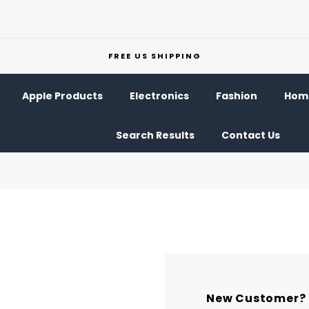
FREE US SHIPPING
Apple Products
Electronics
Fashion
Home
Search Results
Contact Us
New Customer?