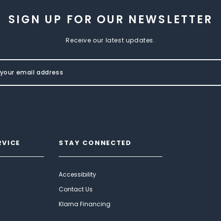
SIGN UP FOR OUR NEWSLETTER
Receive our latest updates.
RVICE
STAY CONNECTED
Accessibility
Contact Us
Klarna Financing