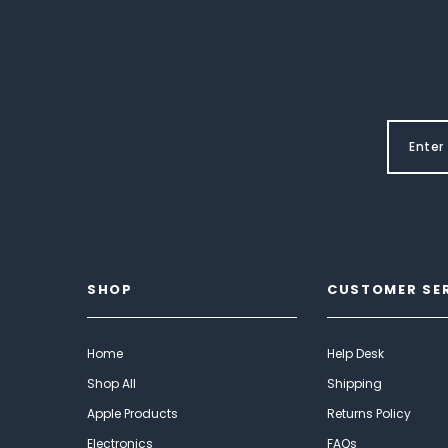
SHOP
CUSTOMER SE
Home
Help Desk
Shop All
Shipping
Apple Products
Returns Policy
Electronics
FAQs