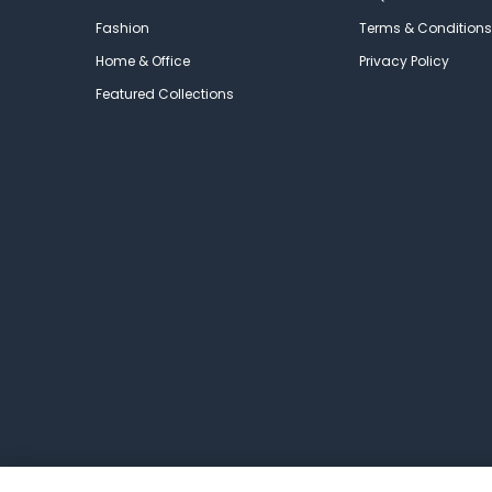
Fashion
Terms & Conditions
Home & Office
Privacy Policy
Featured Collections