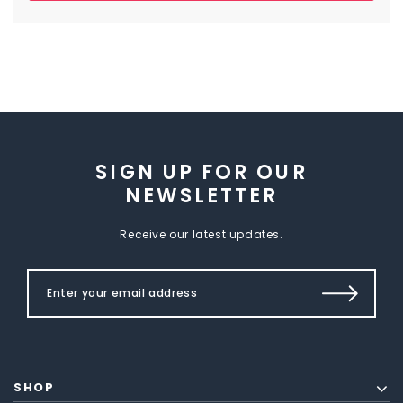
SIGN UP FOR OUR
NEWSLETTER
Receive our latest updates.
SHOP