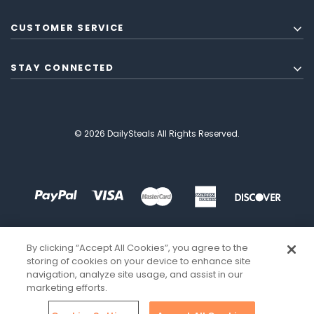
CUSTOMER SERVICE
STAY CONNECTED
© 2026 DailySteals All Rights Reserved.
By clicking “Accept All Cookies”, you agree to the
storing of cookies on your device to enhance site
navigation, analyze site usage, and assist in our
marketing efforts.