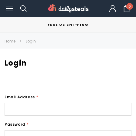
0
FREE US SHIPPING
Home
Login
Login
Email Address
*
Password
*