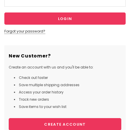
Forgot your password?
New Customer?
Create an account with us and you'll be able to:
Check out faster
Save multiple shipping addresses
Access your order history
Track new orders
Save items to your wish list
CREATE ACCOUNT