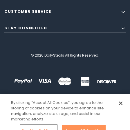
CUSTOMER SERVICE
STAY CONNECTED
© 2026 DailySteals All Rights Reserved.
By clicking “Accept All Cookies”, you agree to the
storing of cookies on your device to enhance site
navigation, analyze site usage, and assist in our
marketing efforts.