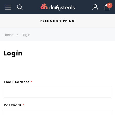
0
FREE US SHIPPING
Home
Login
Login
Email Address
*
Password
*