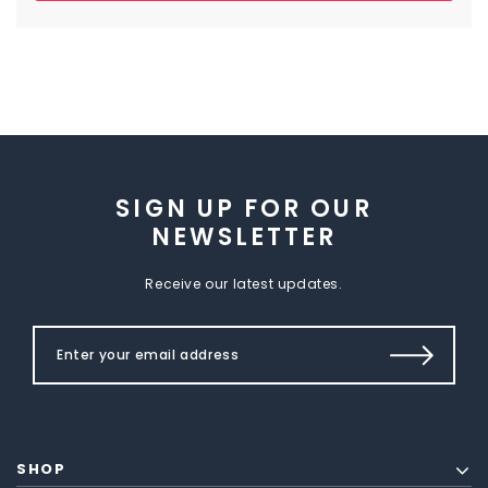
SIGN UP FOR OUR
NEWSLETTER
Receive our latest updates.
SHOP