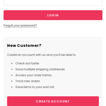
Forgot your password?
New Customer?
Create an account with us and you'll be able to:
Check out faster
Save multiple shipping addresses
Access your order history
Track new orders
Save items to your wish list
CREATE ACCOUNT