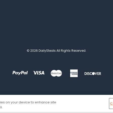
© 2026 DailySteals All Rights Reserved.
kies on your device to enhance site
C
s.