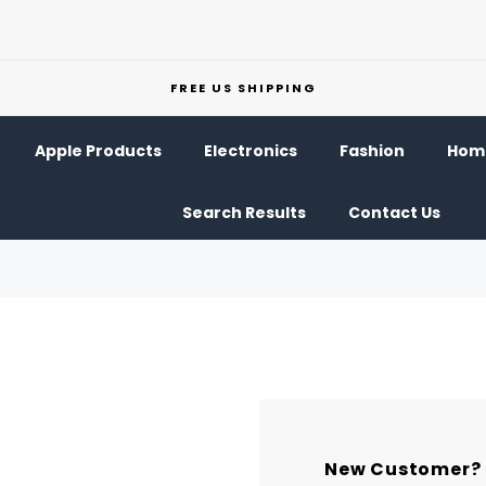
FREE US SHIPPING
Apple Products
Electronics
Fashion
Home
Search Results
Contact Us
New Customer?