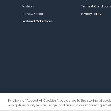
Fashion
Terms & Conditions
Home & Office
Privacy Policy
Featured Collections
By clicking “Accept All Cookies”, you agree to the storing of coo
navigation, analyze site usage, and assist in our marketing effort