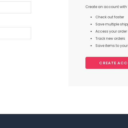
Create an account with u
Check out faster
Save multiple shi
Access your order 
Track new orders
Save items to your 
CREATE AC