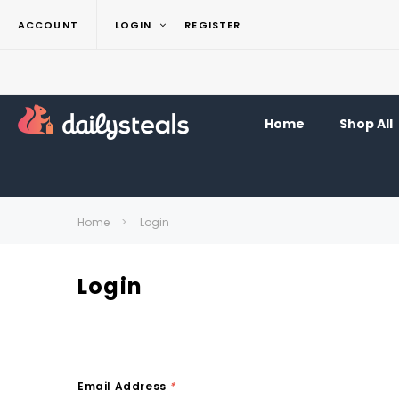
ACCOUNT
LOGIN
REGISTER
Home
Shop All
Home
Login
Login
Email Address
*