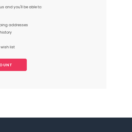
s and you'll be able to:
pping addresses
history
wish list
COUNT