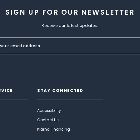
SIGN UP FOR OUR NEWSLETTER
Receive our latest updates.
RVICE
STAY CONNECTED
Accessibility
Contact Us
Klarna Financing