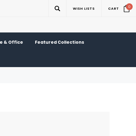
0
WISH LISTS
CART
 & Office
Featured Collections