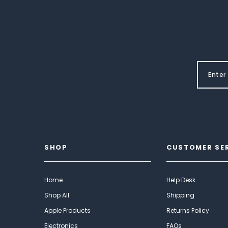
SHOP
CUSTOMER SE
Home
Help Desk
Shop All
Shipping
Apple Products
Returns Policy
Electronics
FAQs