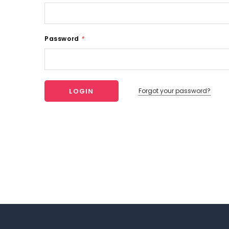
Password
*
Forgot your password?