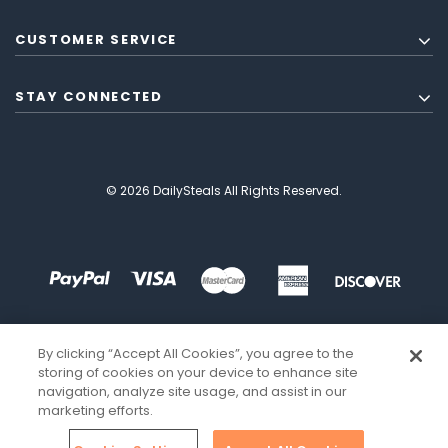
CUSTOMER SERVICE
STAY CONNECTED
© 2026 DailySteals All Rights Reserved.
By clicking “Accept All Cookies”, you agree to the
storing of cookies on your device to enhance site
navigation, analyze site usage, and assist in our
marketing efforts.