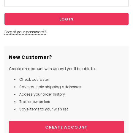
Forgot your password?
New Customer?
Create an account with us and you'll be able to:
Check out faster
Save multiple shipping addresses
Access your order history
Track new orders
Save items to your wish list
CREATE ACCOUNT