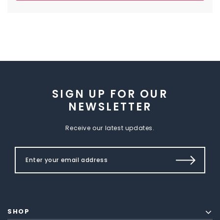
SIGN UP FOR OUR
NEWSLETTER
Receive our latest updates.
SHOP