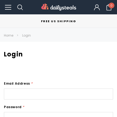
0
FREE US SHIPPING
Home
Login
Login
Email Address
*
Password
*