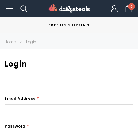
0
FREE US SHIPPING
Home
Login
Login
Email Address
*
Password
*