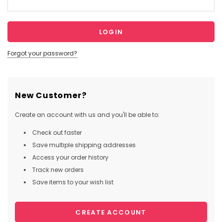
Forgot your password?
New Customer?
Create an account with us and you'll be able to:
Check out faster
Save multiple shipping addresses
Access your order history
Track new orders
Save items to your wish list
CREATE ACCOUNT