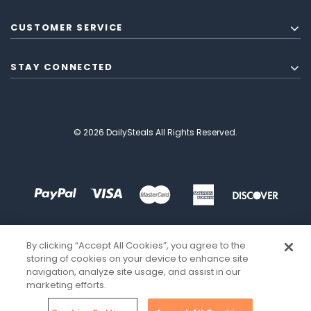
CUSTOMER SERVICE
STAY CONNECTED
© 2026 DailySteals All Rights Reserved.
By clicking “Accept All Cookies”, you agree to the
storing of cookies on your device to enhance site
navigation, analyze site usage, and assist in our
marketing efforts.