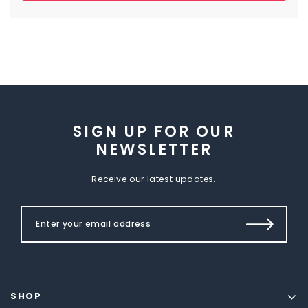
SIGN UP FOR OUR
NEWSLETTER
Receive our latest updates.
SHOP