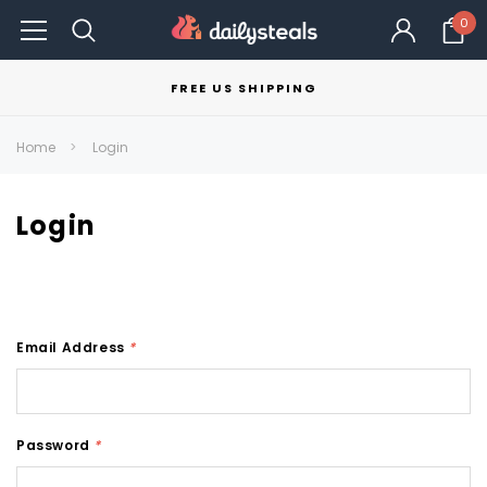
0
FREE US SHIPPING
Home
Login
Login
Email Address
*
Password
*