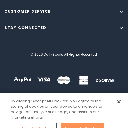
CUSTOMER SERVICE
STAY CONNECTED
© 2026 DailySteals All Rights Reserved.
By clicking “Accept All Cookies”, you agree to the
storing of cookies on your device to enhance site
navigation, analyze site usage, and assist in our
marketing efforts.