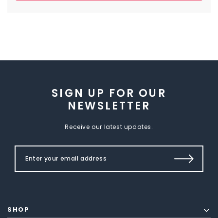
SIGN UP FOR OUR
NEWSLETTER
Receive our latest updates.
SHOP