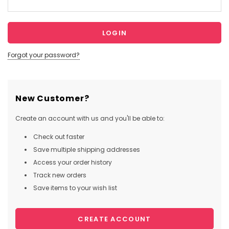
Forgot your password?
New Customer?
Create an account with us and you'll be able to:
Check out faster
Save multiple shipping addresses
Access your order history
Track new orders
Save items to your wish list
CREATE ACCOUNT