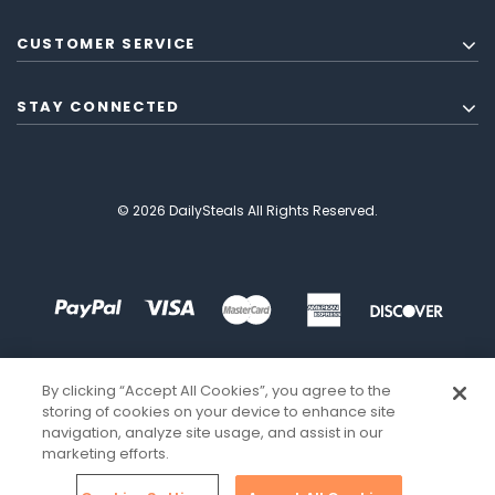
CUSTOMER SERVICE
STAY CONNECTED
© 2026 DailySteals All Rights Reserved.
By clicking “Accept All Cookies”, you agree to the
storing of cookies on your device to enhance site
navigation, analyze site usage, and assist in our
marketing efforts.