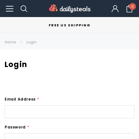
0
FREE US SHIPPING
Home
Login
Login
Email Address
*
Password
*