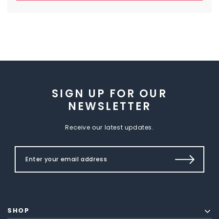
SIGN UP FOR OUR
NEWSLETTER
Receive our latest updates.
SHOP