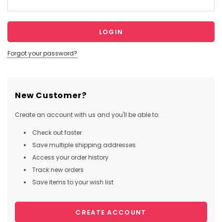
Forgot your password?
New Customer?
Create an account with us and you'll be able to:
Check out faster
Save multiple shipping addresses
Access your order history
Track new orders
Save items to your wish list
CREATE ACCOUNT