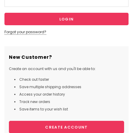
Forgot your password?
New Customer?
Create an account with us and you'll be able to:
Check out faster
Save multiple shipping addresses
Access your order history
Track new orders
Save items to your wish list
CREATE ACCOUNT