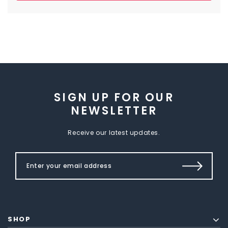
SIGN UP FOR OUR
NEWSLETTER
Receive our latest updates.
SHOP