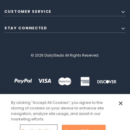
CUSTOMER SERVICE
STAY CONNECTED
© 2026 DailySteals All Rights Reserved.
By clicking “Accept All Cookies”, you agree to the
storing of cookies on your device to enhance site
navigation, analyze site usage, and assist in our
marketing efforts.