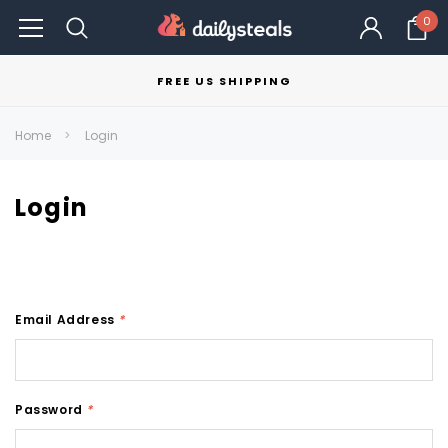
0
FREE US SHIPPING
Home
Login
Login
Email Address
*
Password
*