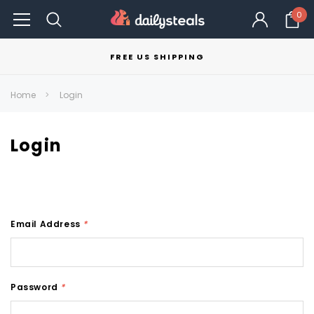
0
FREE US SHIPPING
Home
Login
Login
Email Address
*
Password
*