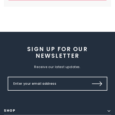
SIGN UP FOR OUR
NEWSLETTER
Receive our latest updates.
SHOP