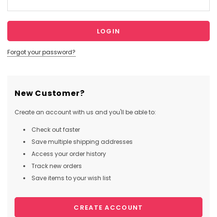
Forgot your password?
New Customer?
Create an account with us and you'll be able to:
Check out faster
Save multiple shipping addresses
Access your order history
Track new orders
Save items to your wish list
CREATE ACCOUNT