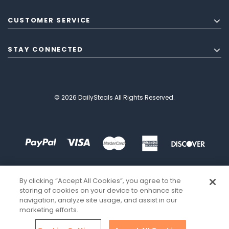
CUSTOMER SERVICE
STAY CONNECTED
© 2026 DailySteals All Rights Reserved.
By clicking “Accept All Cookies”, you agree to the
storing of cookies on your device to enhance site
navigation, analyze site usage, and assist in our
marketing efforts.