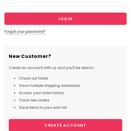
Forgot your password?
New Customer?
Create an account with us and you'll be able to:
Check out faster
Save multiple shipping addresses
Access your order history
Track new orders
Save items to your wish list
CREATE ACCOUNT