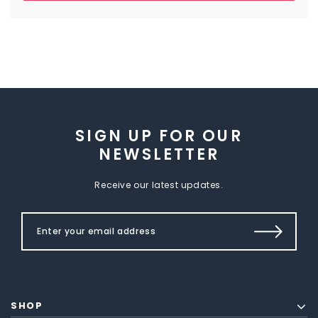
SIGN UP FOR OUR
NEWSLETTER
Receive our latest updates.
SHOP