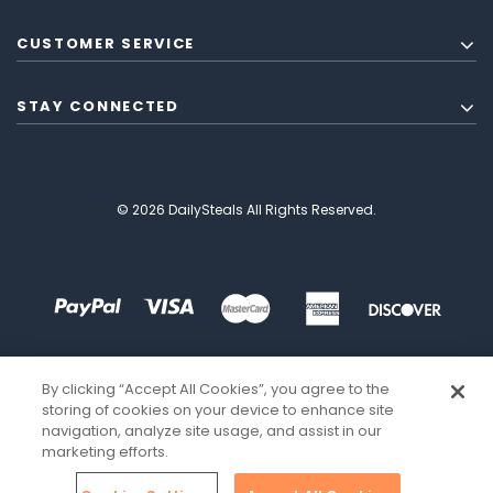
CUSTOMER SERVICE
STAY CONNECTED
© 2026 DailySteals All Rights Reserved.
By clicking “Accept All Cookies”, you agree to the
storing of cookies on your device to enhance site
navigation, analyze site usage, and assist in our
marketing efforts.