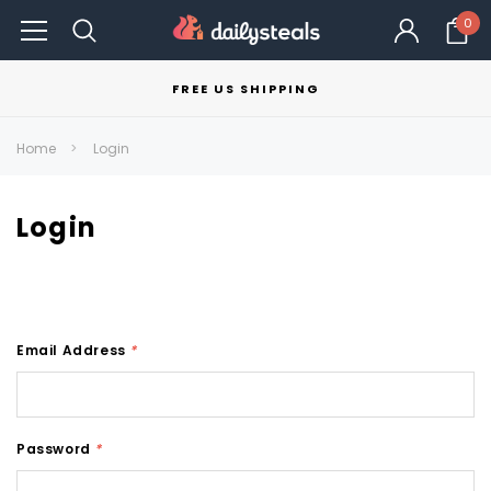
0
FREE US SHIPPING
Home
Login
Login
Email Address
*
Password
*