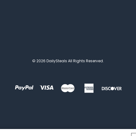
© 2026 DailySteals All Rights Reserved.