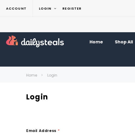
ACCOUNT
LOGIN
REGISTER
Home
Shop All
Home
Login
Login
Email Address
*