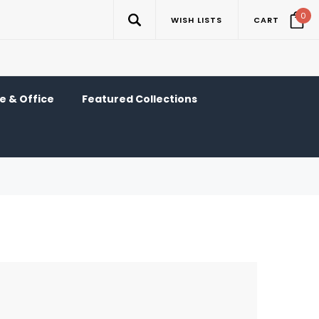
0
WISH LISTS
CART
 & Office
Featured Collections