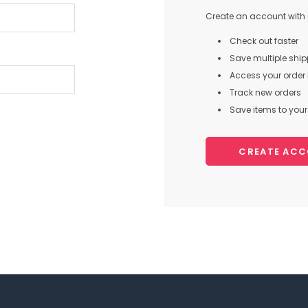
Create an account with u
Check out faster
Save multiple shi
Access your order 
Track new orders
Save items to your 
CREATE AC