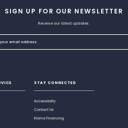
SIGN UP FOR OUR NEWSLETTER
Receive our latest updates.
RVICE
STAY CONNECTED
Accessibility
Contact Us
Klarna Financing