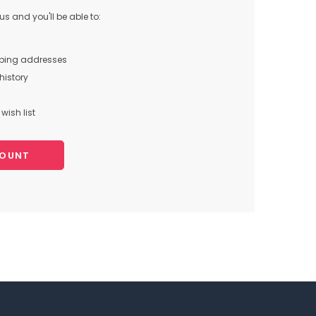
s and you'll be able to:
pping addresses
history
wish list
COUNT