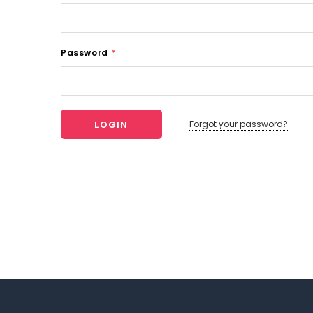
Password
*
Forgot your password?