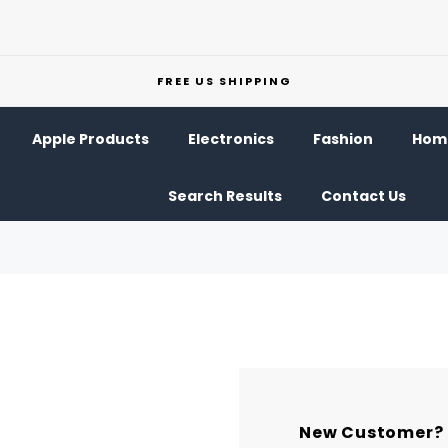
FREE US SHIPPING
Apple Products
Electronics
Fashion
Home
Search Results
Contact Us
New Customer?