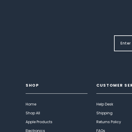
SHOP
CUSTOMER SE
Home
Help Desk
Shop All
Shipping
Apple Products
Returns Policy
Electronics
FAQs