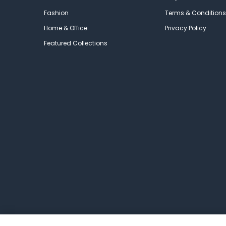
Fashion
Terms & Conditions
Home & Office
Privacy Policy
Featured Collections