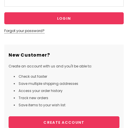
Forgot your password?
New Customer?
Create an account with us and you'll be able to:
Check out faster
Save multiple shipping addresses
Access your order history
Track new orders
Save items to your wish list
CREATE ACCOUNT