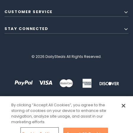
CUSTOMER SERVICE
STAY CONNECTED
© 2026 DailySteals All Rights Reserved.
By clicking “Accept All Cookies”, you agree to the
storing of cookies on your device to enhance site
navigation, analyze site usage, and assist in our
marketing efforts.