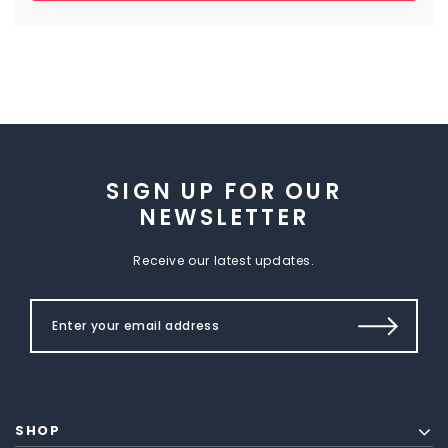
SIGN UP FOR OUR
NEWSLETTER
Receive our latest updates.
SHOP