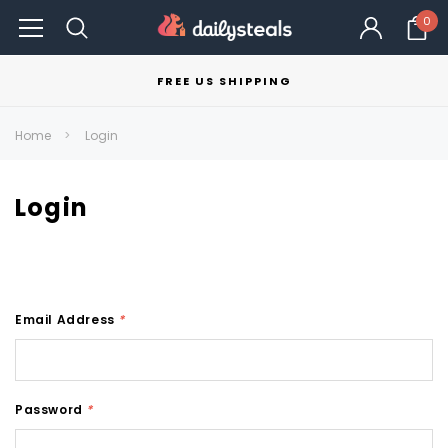
0
FREE US SHIPPING
Home
Login
Login
Email Address
*
Password
*