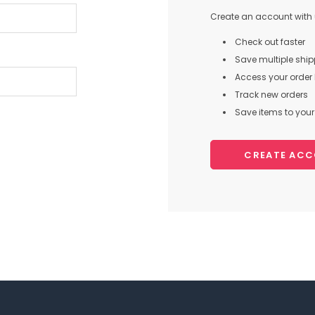
Create an account with u
Check out faster
Save multiple shi
Access your order 
Track new orders
Save items to your 
CREATE AC