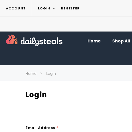
ACCOUNT
LOGIN
REGISTER
Home
Shop All
Home
Login
Login
Email Address
*