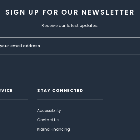
SIGN UP FOR OUR NEWSLETTER
Receive our latest updates.
RVICE
STAY CONNECTED
Accessibility
Contact Us
Klarna Financing