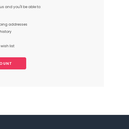
s and you'll be able to:
pping addresses
history
wish list
COUNT