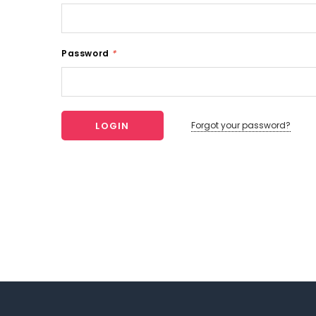
Password
*
Forgot your password?