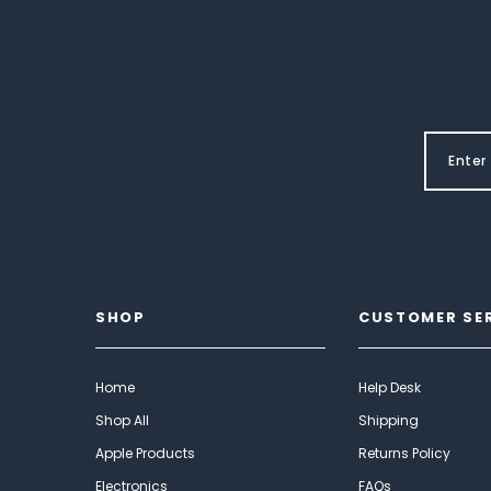
SHOP
CUSTOMER SE
Home
Help Desk
Shop All
Shipping
Apple Products
Returns Policy
Electronics
FAQs