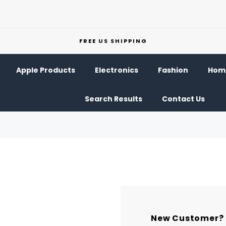
FREE US SHIPPING
Apple Products
Electronics
Fashion
Home
Search Results
Contact Us
New Customer?