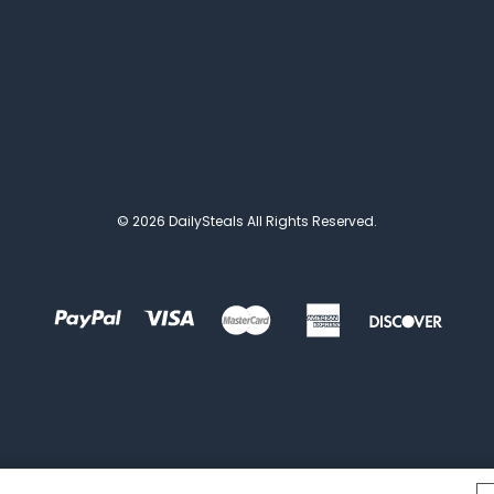
© 2026 DailySteals All Rights Reserved.