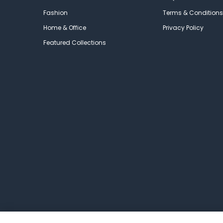
Fashion
Terms & Conditions
Home & Office
Privacy Policy
Featured Collections