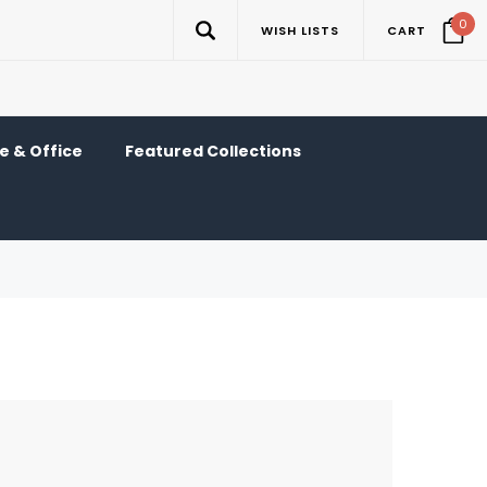
0
WISH LISTS
CART
 & Office
Featured Collections