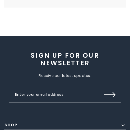
SIGN UP FOR OUR
NEWSLETTER
Receive our latest updates.
SHOP