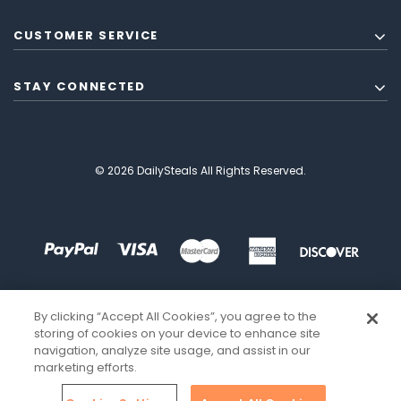
CUSTOMER SERVICE
STAY CONNECTED
© 2026 DailySteals All Rights Reserved.
By clicking “Accept All Cookies”, you agree to the
storing of cookies on your device to enhance site
navigation, analyze site usage, and assist in our
marketing efforts.