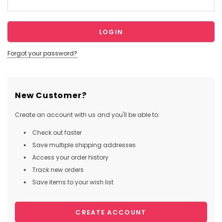
Forgot your password?
New Customer?
Create an account with us and you'll be able to:
Check out faster
Save multiple shipping addresses
Access your order history
Track new orders
Save items to your wish list
CREATE ACCOUNT