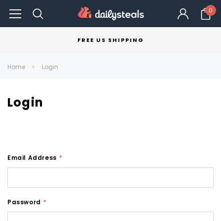
0
FREE US SHIPPING
Home
Login
Login
Email Address
*
Password
*