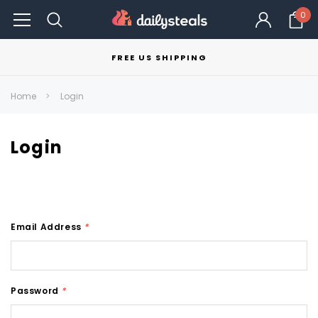
0
FREE US SHIPPING
Home
Login
Login
Email Address
*
Password
*