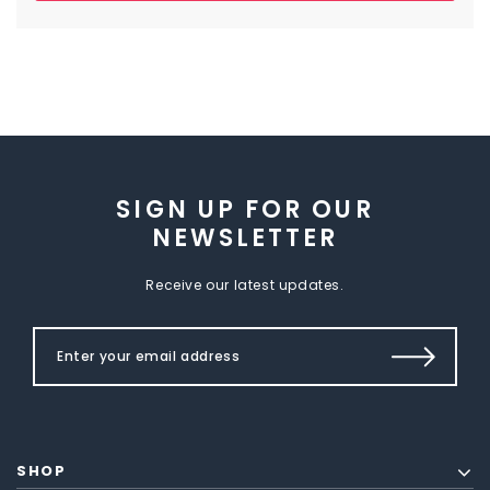
SIGN UP FOR OUR
NEWSLETTER
Receive our latest updates.
SHOP