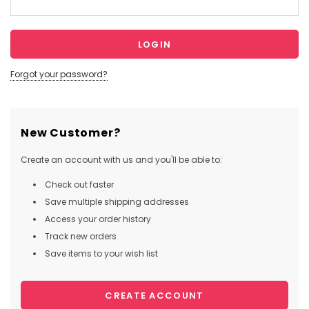
Forgot your password?
New Customer?
Create an account with us and you'll be able to:
Check out faster
Save multiple shipping addresses
Access your order history
Track new orders
Save items to your wish list
CREATE ACCOUNT