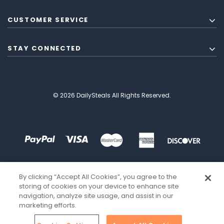
CUSTOMER SERVICE
STAY CONNECTED
© 2026 DailySteals All Rights Reserved.
By clicking “Accept All Cookies”, you agree to the
storing of cookies on your device to enhance site
navigation, analyze site usage, and assist in our
marketing efforts.