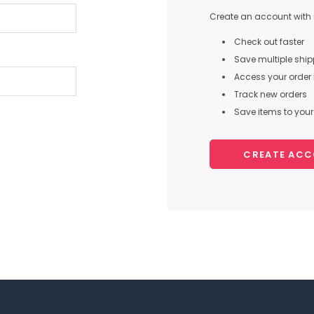
Create an account with u
Check out faster
Save multiple shi
Access your order 
Track new orders
Save items to your 
CREATE AC