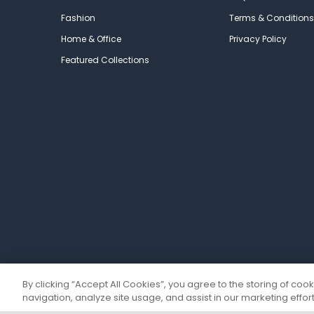
Fashion
Terms & Conditions
Home & Office
Privacy Policy
Featured Collections
By clicking “Accept All Cookies”, you agree to the storing of coo
navigation, analyze site usage, and assist in our marketing effort