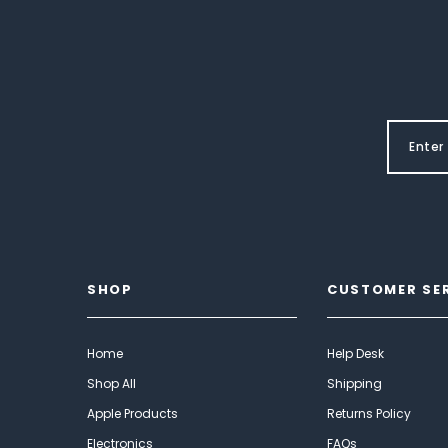
SHOP
CUSTOMER SE
Home
Help Desk
Shop All
Shipping
Apple Products
Returns Policy
Electronics
FAQs