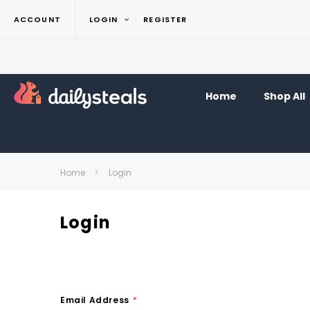
ACCOUNT
LOGIN
REGISTER
Home
Shop All
Home
Login
Login
Email Address
*