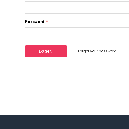
Password
*
Forgot your password?