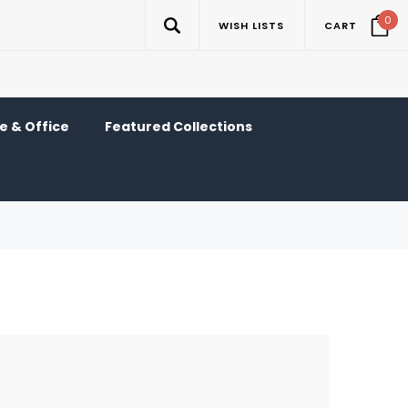
0
WISH LISTS
CART
 & Office
Featured Collections