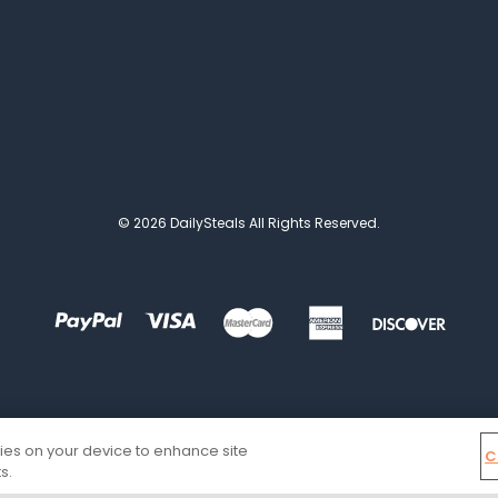
© 2026 DailySteals All Rights Reserved.
kies on your device to enhance site
C
s.