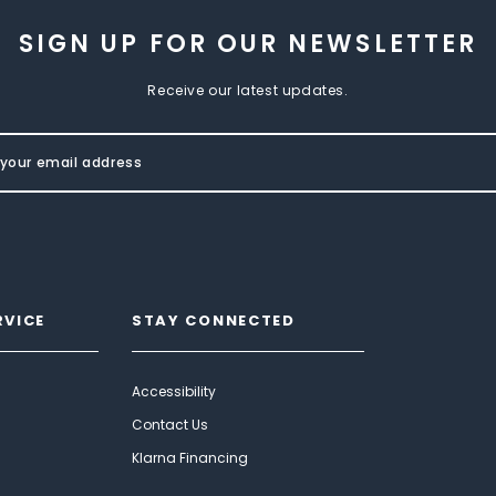
SIGN UP FOR OUR NEWSLETTER
Receive our latest updates.
RVICE
STAY CONNECTED
Accessibility
Contact Us
Klarna Financing