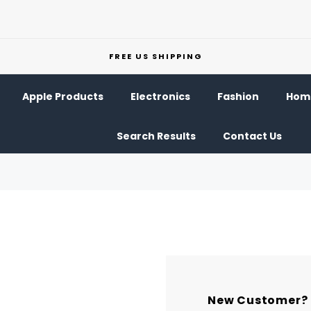
FREE US SHIPPING
Apple Products
Electronics
Fashion
Home
Search Results
Contact Us
New Customer?