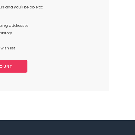
s and you'll be able to:
pping addresses
history
wish list
COUNT