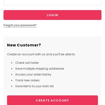
Forgot your password?
New Customer?
Create an account with us and you'll be able to:
Check out faster
Save multiple shipping addresses
Access your order history
Track new orders
Save items to your wish list
CREATE ACCOUNT