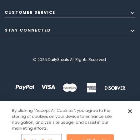
CUSTOMER SERVICE
STAY CONNECTED
© 2026 DailySteals All Rights Reserved.
By clicking “Accept All Cookies”, you agree to the
storing of cookies on your device to enhance site
navigation, analyze site usage, and assist in our
marketing efforts.