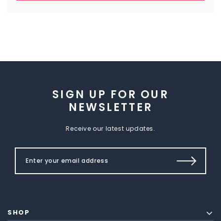
SIGN UP FOR OUR
NEWSLETTER
Receive our latest updates.
SHOP