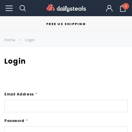
0
FREE US SHIPPING
Home
Login
Login
Email Address
*
Password
*