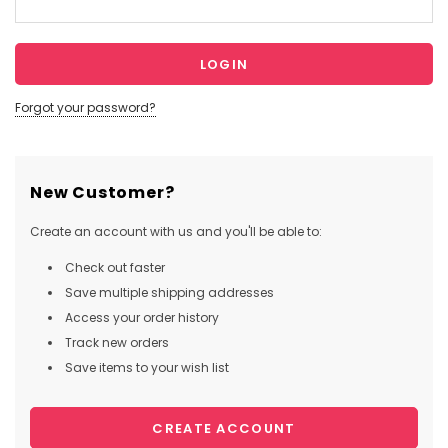
Forgot your password?
New Customer?
Create an account with us and you'll be able to:
Check out faster
Save multiple shipping addresses
Access your order history
Track new orders
Save items to your wish list
CREATE ACCOUNT