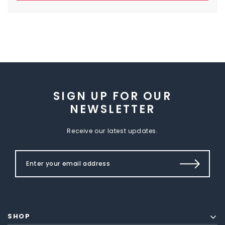
SIGN UP FOR OUR
NEWSLETTER
Receive our latest updates.
SHOP