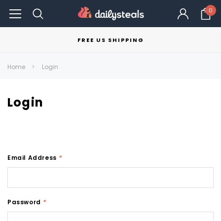
0
FREE US SHIPPING
Home
Login
Login
Email Address
*
Password
*