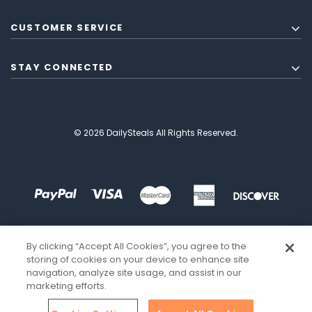
CUSTOMER SERVICE
STAY CONNECTED
© 2026 DailySteals All Rights Reserved.
By clicking “Accept All Cookies”, you agree to the
storing of cookies on your device to enhance site
navigation, analyze site usage, and assist in our
marketing efforts.