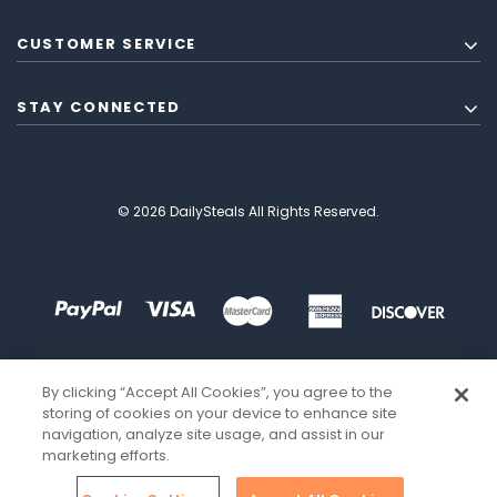
CUSTOMER SERVICE
STAY CONNECTED
© 2026 DailySteals All Rights Reserved.
By clicking “Accept All Cookies”, you agree to the
storing of cookies on your device to enhance site
navigation, analyze site usage, and assist in our
marketing efforts.