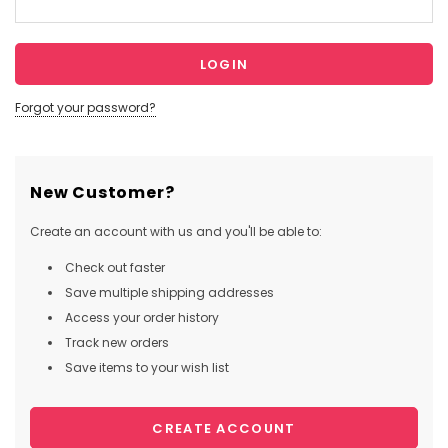
Forgot your password?
New Customer?
Create an account with us and you'll be able to:
Check out faster
Save multiple shipping addresses
Access your order history
Track new orders
Save items to your wish list
CREATE ACCOUNT