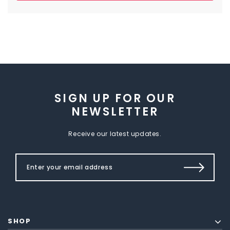
SIGN UP FOR OUR
NEWSLETTER
Receive our latest updates.
SHOP