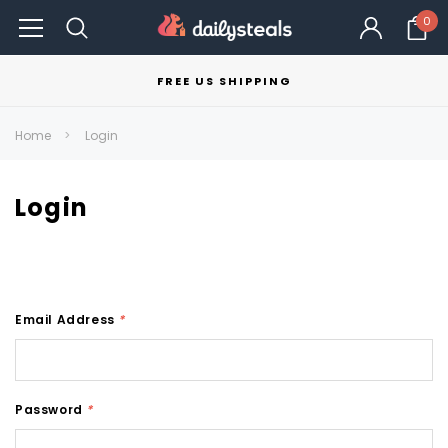
0
FREE US SHIPPING
Home
Login
Login
Email Address
*
Password
*