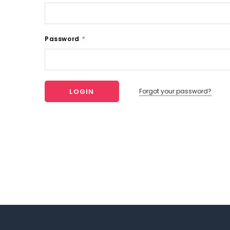
Password
*
Forgot your password?