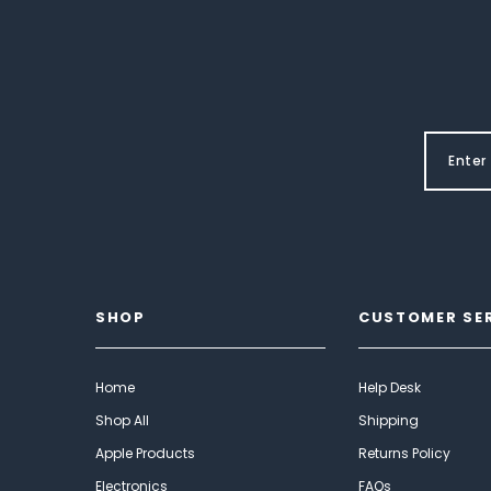
SHOP
CUSTOMER SE
Home
Help Desk
Shop All
Shipping
Apple Products
Returns Policy
Electronics
FAQs