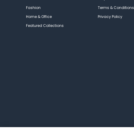
Fashion
Terms & Conditions
Home & Office
Privacy Policy
Featured Collections