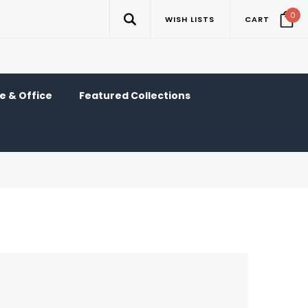
0
WISH LISTS
CART
 & Office
Featured Collections