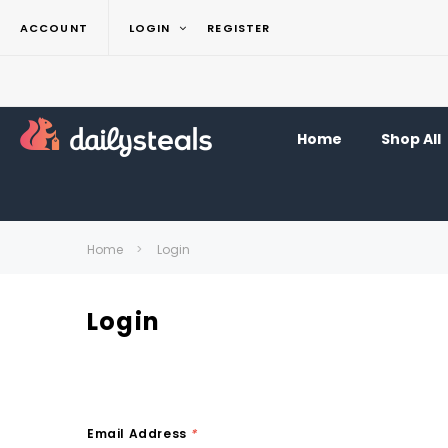
ACCOUNT
LOGIN
REGISTER
Home
Shop All
Home
Login
Login
Email Address
*