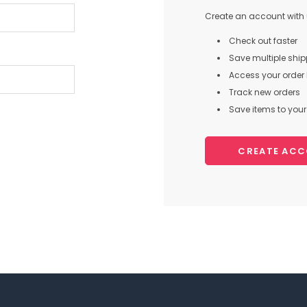
Create an account with u
Check out faster
Save multiple shi
Access your order 
Track new orders
Save items to your 
CREATE AC