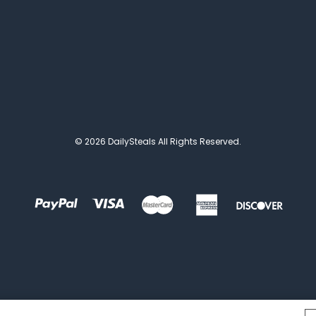
© 2026 DailySteals All Rights Reserved.