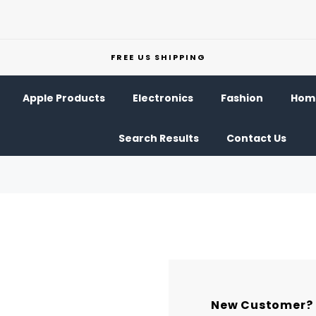
FREE US SHIPPING
Apple Products
Electronics
Fashion
Home
Search Results
Contact Us
New Customer?