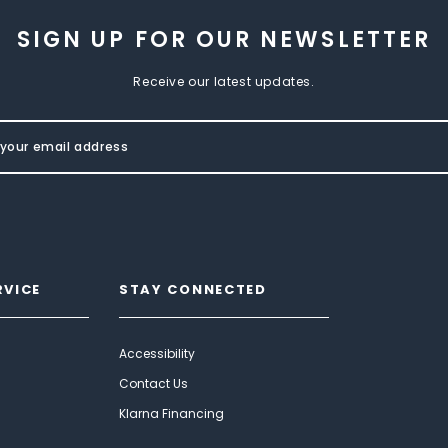
SIGN UP FOR OUR NEWSLETTER
Receive our latest updates.
RVICE
STAY CONNECTED
Accessibility
Contact Us
Klarna Financing