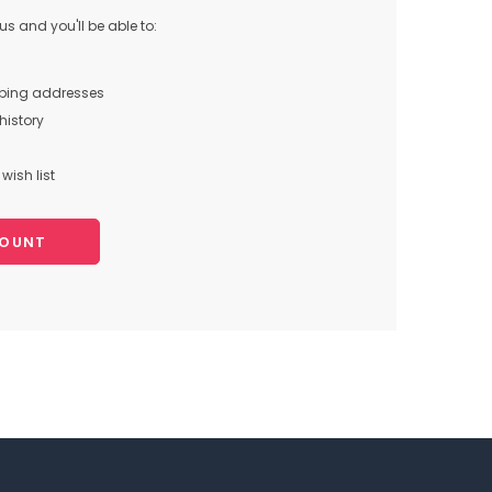
s and you'll be able to:
pping addresses
history
wish list
COUNT