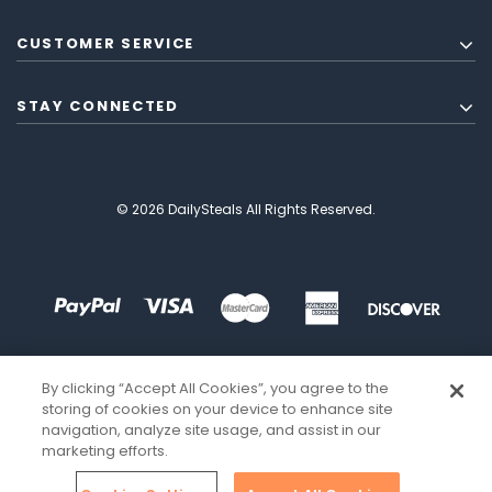
CUSTOMER SERVICE
STAY CONNECTED
© 2026 DailySteals All Rights Reserved.
By clicking “Accept All Cookies”, you agree to the
storing of cookies on your device to enhance site
navigation, analyze site usage, and assist in our
marketing efforts.