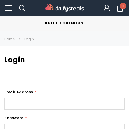
0
FREE US SHIPPING
Home
Login
Login
Email Address
*
Password
*