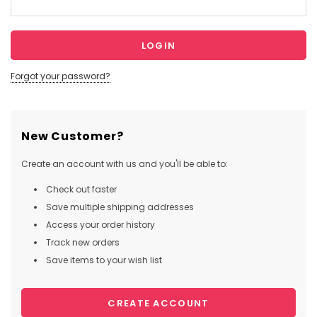
Forgot your password?
New Customer?
Create an account with us and you'll be able to:
Check out faster
Save multiple shipping addresses
Access your order history
Track new orders
Save items to your wish list
CREATE ACCOUNT