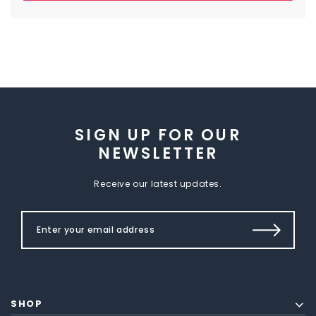
SIGN UP FOR OUR
NEWSLETTER
Receive our latest updates.
SHOP