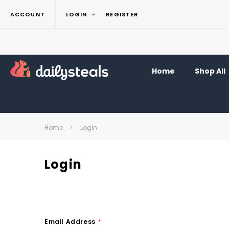
ACCOUNT
LOGIN
REGISTER
Home
Shop All
Home
Login
Login
Email Address
*