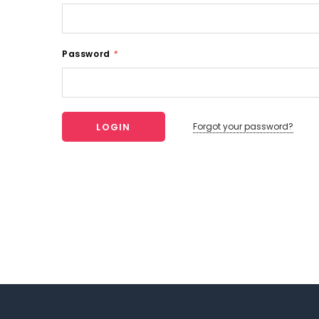
Password
*
Forgot your password?