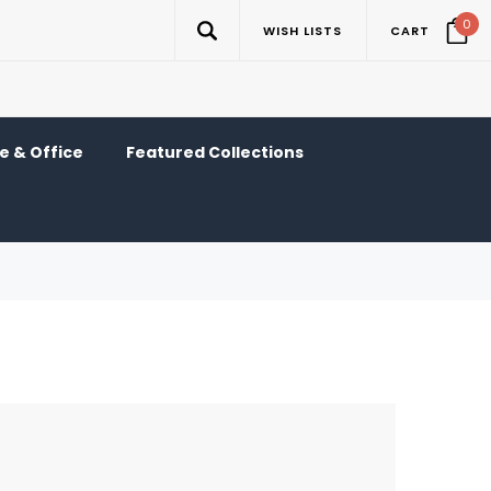
0
WISH LISTS
CART
 & Office
Featured Collections