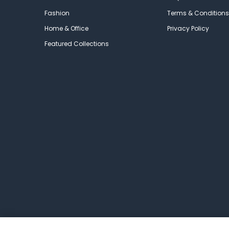
Fashion
Terms & Conditions
Home & Office
Privacy Policy
Featured Collections