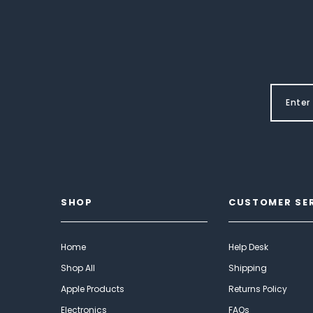
SHOP
CUSTOMER SE
Home
Help Desk
Shop All
Shipping
Apple Products
Returns Policy
Electronics
FAQs