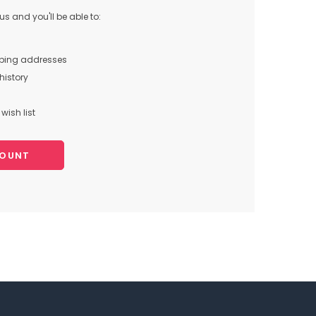
s and you'll be able to:
pping addresses
history
wish list
COUNT