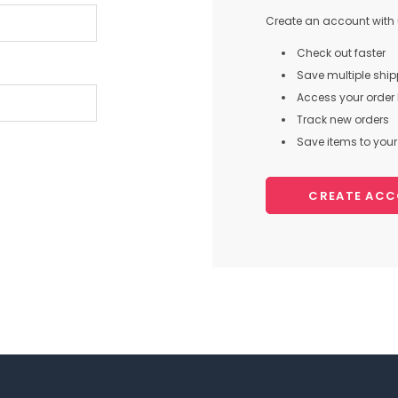
Create an account with u
Check out faster
Save multiple shi
Access your order 
Track new orders
Save items to your 
CREATE AC