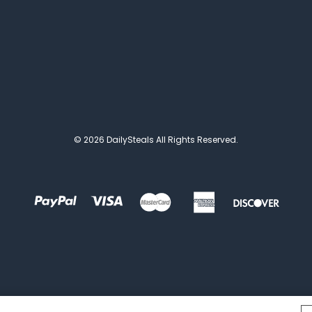
© 2026 DailySteals All Rights Reserved.