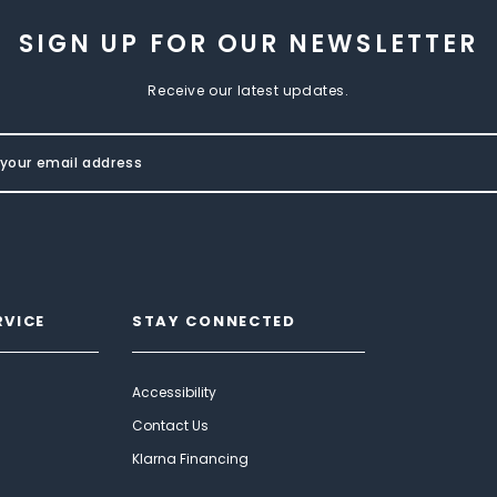
SIGN UP FOR OUR NEWSLETTER
Receive our latest updates.
RVICE
STAY CONNECTED
Accessibility
Contact Us
Klarna Financing