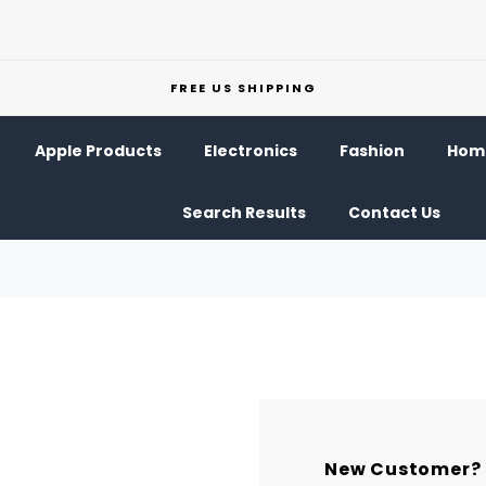
FREE US SHIPPING
Apple Products
Electronics
Fashion
Home
Search Results
Contact Us
New Customer?