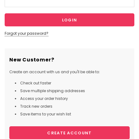
Forgot your password?
New Customer?
Create an account with us and you'll be able to:
Check out faster
Save multiple shipping addresses
Access your order history
Track new orders
Save items to your wish list
CREATE ACCOUNT