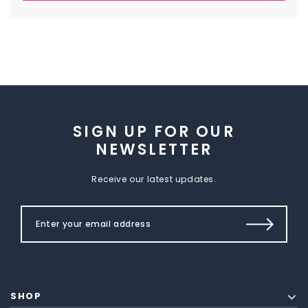
SIGN UP FOR OUR
NEWSLETTER
Receive our latest updates.
SHOP