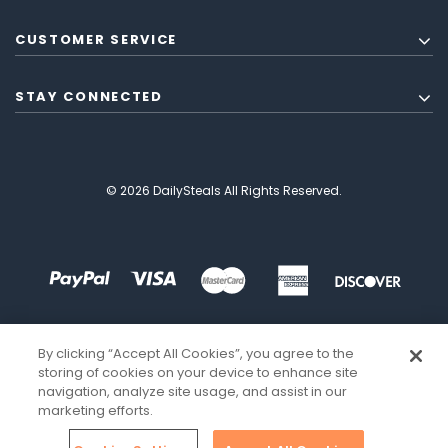
CUSTOMER SERVICE
STAY CONNECTED
© 2026 DailySteals All Rights Reserved.
By clicking “Accept All Cookies”, you agree to the
storing of cookies on your device to enhance site
navigation, analyze site usage, and assist in our
marketing efforts.