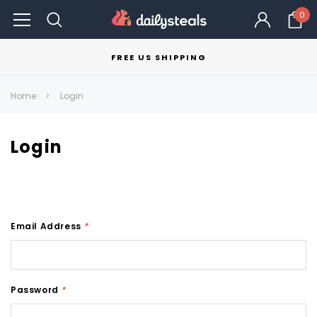
0
FREE US SHIPPING
Home
Login
Login
Email Address
*
Password
*