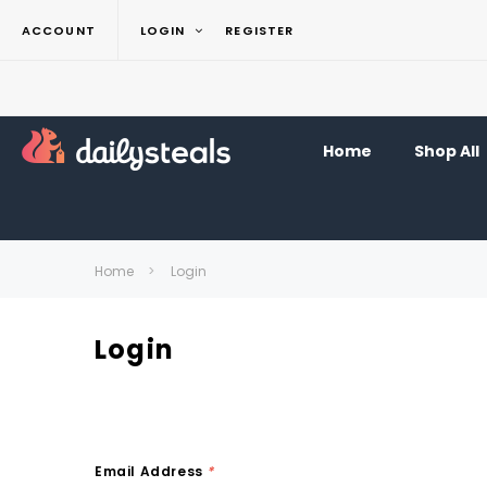
ACCOUNT
LOGIN
REGISTER
Home
Shop All
Home
Login
Login
Email Address
*