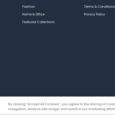
Fashion
Terms & Conditions
Home & Office
Privacy Policy
Featured Collections
By clicking “Accept All Cookies”, you agree to the storing of coo
navigation, analyze site usage, and assist in our marketing effort