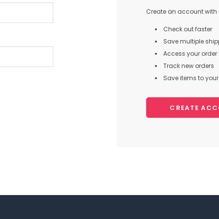
Create an account with u
Check out faster
Save multiple shi
Access your order 
Track new orders
Save items to your 
CREATE AC