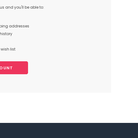
s and you'll be able to:
pping addresses
history
wish list
COUNT