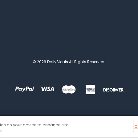
© 2026 DailySteals All Rights Reserved.
kies on your device to enhance site
C
s.