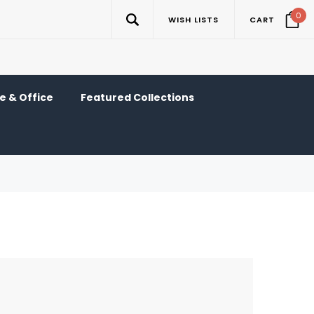
0
WISH LISTS
CART
 & Office
Featured Collections