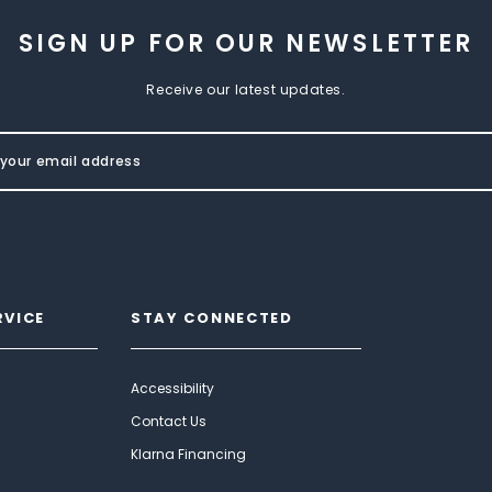
SIGN UP FOR OUR NEWSLETTER
Receive our latest updates.
RVICE
STAY CONNECTED
Accessibility
Contact Us
Klarna Financing