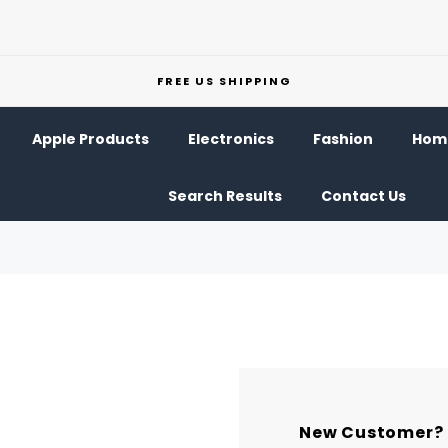
FREE US SHIPPING
Apple Products
Electronics
Fashion
Home
Search Results
Contact Us
New Customer?