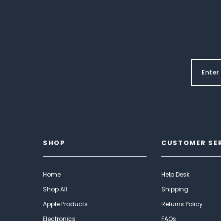
SHOP
CUSTOMER SE
Home
Help Desk
Shop All
Shipping
Apple Products
Returns Policy
Electronics
FAQs