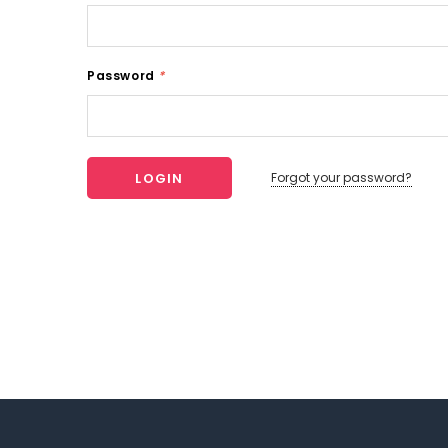
Password
*
Forgot your password?