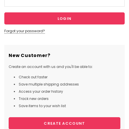
Forgot your password?
New Customer?
Create an account with us and you'll be able to:
Check out faster
Save multiple shipping addresses
Access your order history
Track new orders
Save items to your wish list
CREATE ACCOUNT