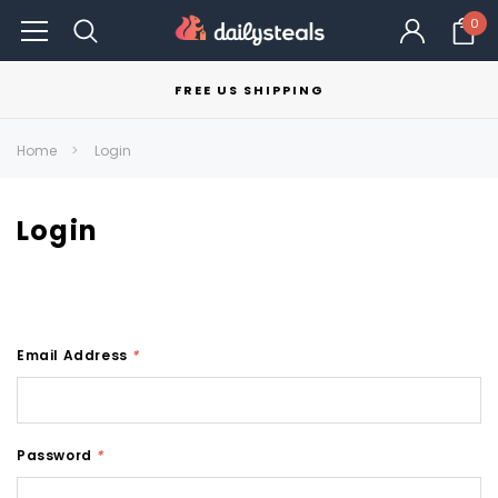
0
FREE US SHIPPING
Home
Login
Login
Email Address
*
Password
*