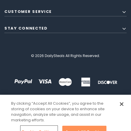
CUSTOMER SERVICE
STAY CONNECTED
© 2026 DailySteals All Rights Reserved.
By clicking “Accept All Cookies”, you agree to the
storing of cookies on your device to enhance site
navigation, analyze site usage, and assist in our
marketing efforts.