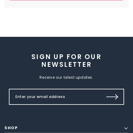
SIGN UP FOR OUR
NEWSLETTER
Receive our latest updates.
SHOP