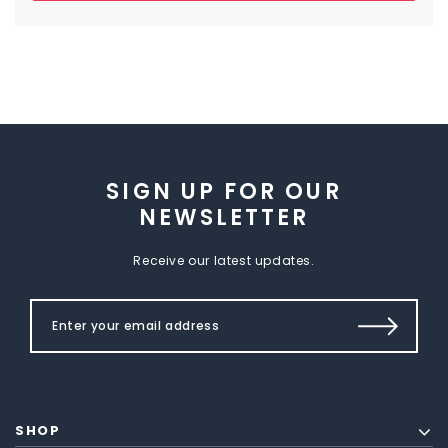
SIGN UP FOR OUR
NEWSLETTER
Receive our latest updates.
SHOP