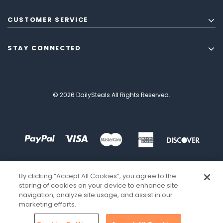
CUSTOMER SERVICE
STAY CONNECTED
© 2026 DailySteals All Rights Reserved.
By clicking “Accept All Cookies”, you agree to the
storing of cookies on your device to enhance site
navigation, analyze site usage, and assist in our
marketing efforts.