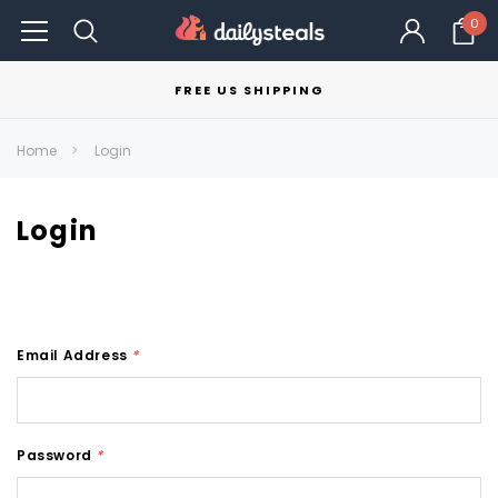
0
FREE US SHIPPING
Home
Login
Login
Email Address
*
Password
*