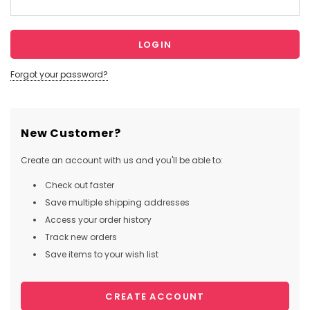
Forgot your password?
New Customer?
Create an account with us and you'll be able to:
Check out faster
Save multiple shipping addresses
Access your order history
Track new orders
Save items to your wish list
CREATE ACCOUNT