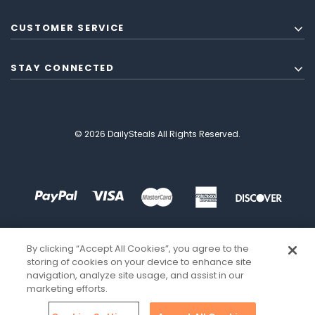
CUSTOMER SERVICE
STAY CONNECTED
© 2026 DailySteals All Rights Reserved.
By clicking “Accept All Cookies”, you agree to the
storing of cookies on your device to enhance site
navigation, analyze site usage, and assist in our
marketing efforts.