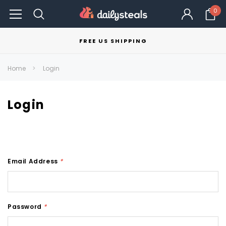
0
FREE US SHIPPING
Home
Login
Login
Email Address
*
Password
*