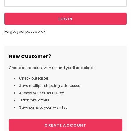
Forgot your password?
New Customer?
Create an account with us and you'll be able to:
Check out faster
Save multiple shipping addresses
Access your order history
Track new orders
Save items to your wish list
CREATE ACCOUNT