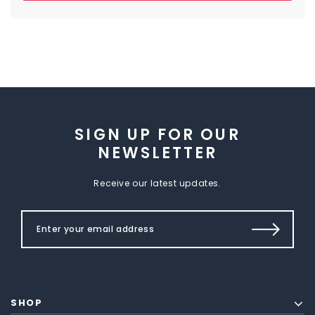
SIGN UP FOR OUR
NEWSLETTER
Receive our latest updates.
SHOP