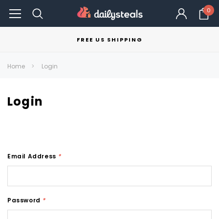
0
FREE US SHIPPING
Home
Login
Login
Email Address
*
Password
*