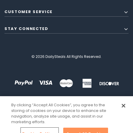
CUSTOMER SERVICE
STAY CONNECTED
© 2026 DailySteals All Rights Reserved.
By clicking “Accept All Cookies”, you agree to the
storing of cookies on your device to enhance site
navigation, analyze site usage, and assist in our
marketing efforts.