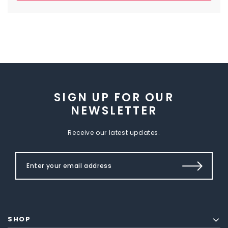
SIGN UP FOR OUR
NEWSLETTER
Receive our latest updates.
SHOP