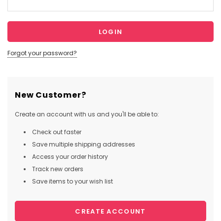
Forgot your password?
New Customer?
Create an account with us and you'll be able to:
Check out faster
Save multiple shipping addresses
Access your order history
Track new orders
Save items to your wish list
CREATE ACCOUNT