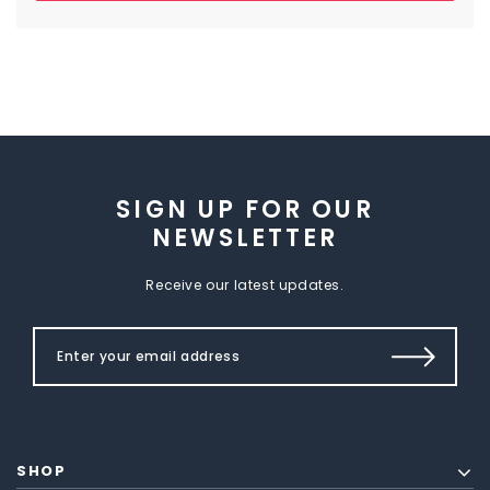
SIGN UP FOR OUR
NEWSLETTER
Receive our latest updates.
SHOP