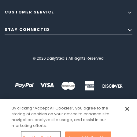
CUSTOMER SERVICE
STAY CONNECTED
© 2026 DailySteals All Rights Reserved.
By clicking “Accept All Cookies”, you agree to the
storing of cookies on your device to enhance site
navigation, analyze site usage, and assist in our
marketing efforts.