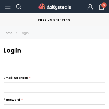
0
FREE US SHIPPING
Home
Login
Login
Email Address
*
Password
*