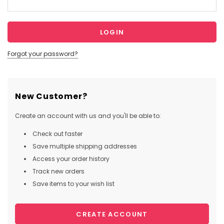
Forgot your password?
New Customer?
Create an account with us and you'll be able to:
Check out faster
Save multiple shipping addresses
Access your order history
Track new orders
Save items to your wish list
CREATE ACCOUNT