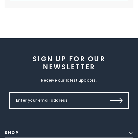
SIGN UP FOR OUR
NEWSLETTER
Receive our latest updates.
SHOP