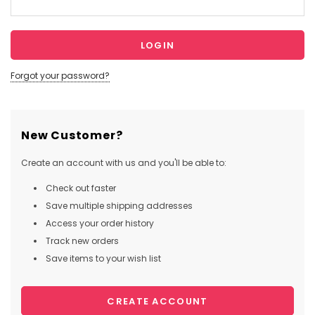
Forgot your password?
New Customer?
Create an account with us and you'll be able to:
Check out faster
Save multiple shipping addresses
Access your order history
Track new orders
Save items to your wish list
CREATE ACCOUNT