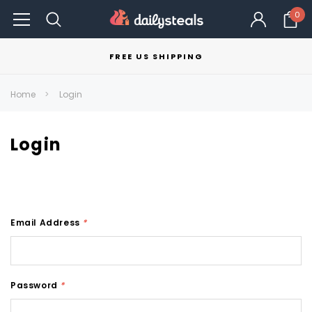
0
FREE US SHIPPING
Home
Login
Login
Email Address
*
Password
*