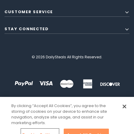
CUSTOMER SERVICE
STAY CONNECTED
© 2026 DailySteals All Rights Reserved.
By clicking “Accept All Cookies”, you agree to the
storing of cookies on your device to enhance site
navigation, analyze site usage, and assist in our
marketing efforts.