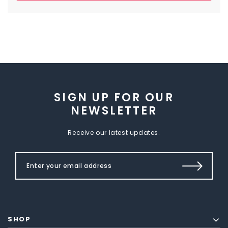
SIGN UP FOR OUR
NEWSLETTER
Receive our latest updates.
SHOP