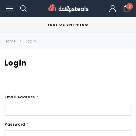
0
FREE US SHIPPING
Home
Login
Login
Email Address
*
Password
*