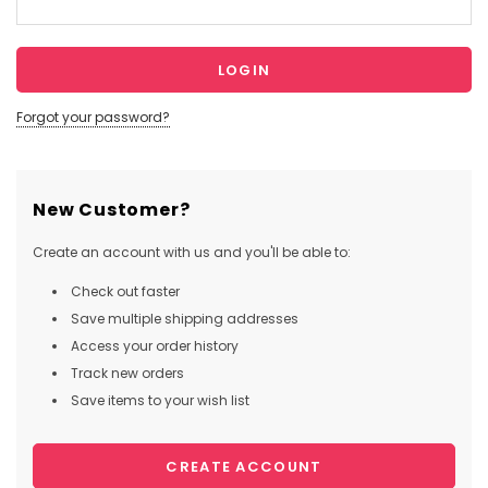
Forgot your password?
New Customer?
Create an account with us and you'll be able to:
Check out faster
Save multiple shipping addresses
Access your order history
Track new orders
Save items to your wish list
CREATE ACCOUNT