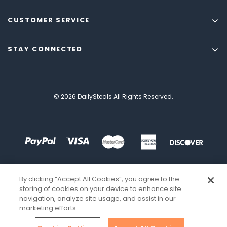
CUSTOMER SERVICE
STAY CONNECTED
© 2026 DailySteals All Rights Reserved.
By clicking “Accept All Cookies”, you agree to the
storing of cookies on your device to enhance site
navigation, analyze site usage, and assist in our
marketing efforts.