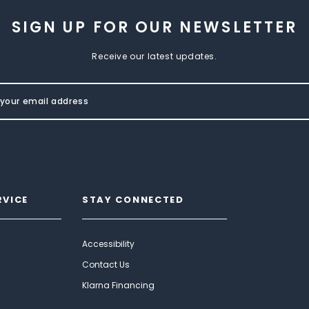
SIGN UP FOR OUR NEWSLETTER
Receive our latest updates.
RVICE
STAY CONNECTED
Accessibility
Contact Us
Klarna Financing