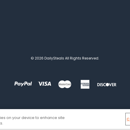
© 2026 DailySteals All Rights Reserved.
kies on your device to enhance site
C
s.