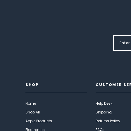
SHOP
CUSTOMER SE
Home
Help Desk
Shop All
Shipping
Apple Products
Returns Policy
Electronics
FAQs