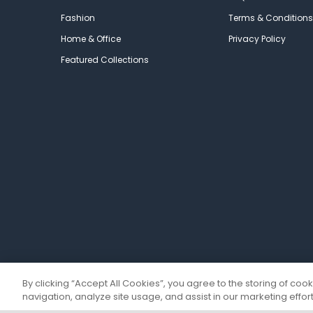
Fashion
Terms & Conditions
Home & Office
Privacy Policy
Featured Collections
By clicking “Accept All Cookies”, you agree to the storing of coo
navigation, analyze site usage, and assist in our marketing effort