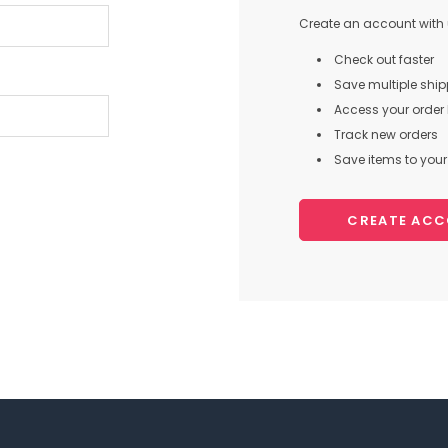
Create an account with u
Check out faster
Save multiple shi
Access your order 
Track new orders
Save items to your 
CREATE AC