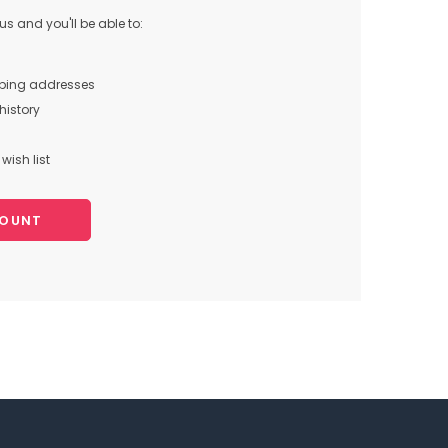
s and you'll be able to:
pping addresses
history
wish list
COUNT