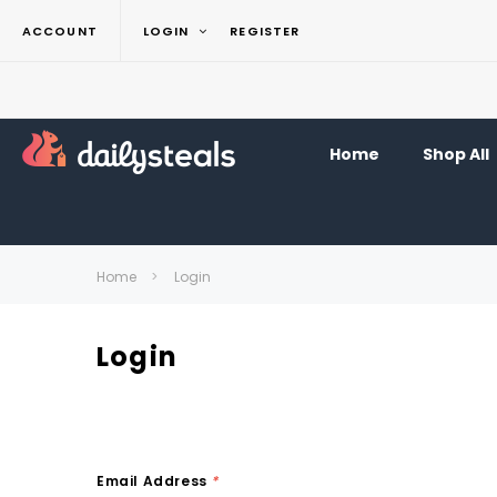
ACCOUNT
LOGIN
REGISTER
Home
Shop All
Home
Login
Login
Email Address
*