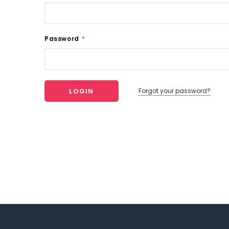
Password
*
Forgot your password?