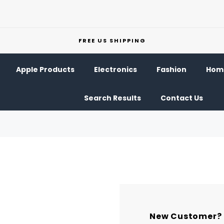
FREE US SHIPPING
Apple Products
Electronics
Fashion
Home
Search Results
Contact Us
New Customer?