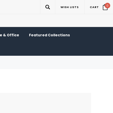
0
WISH LISTS
CART
 & Office
Featured Collections