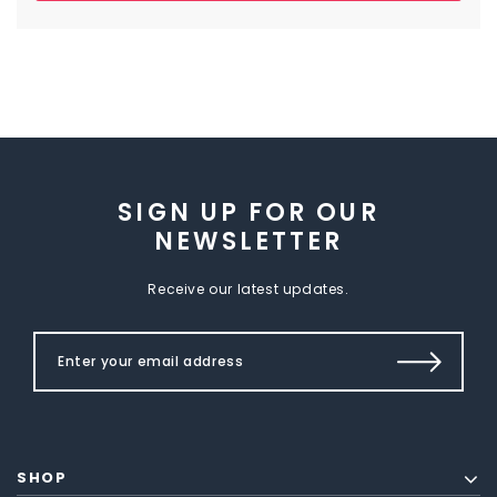
SIGN UP FOR OUR
NEWSLETTER
Receive our latest updates.
SHOP