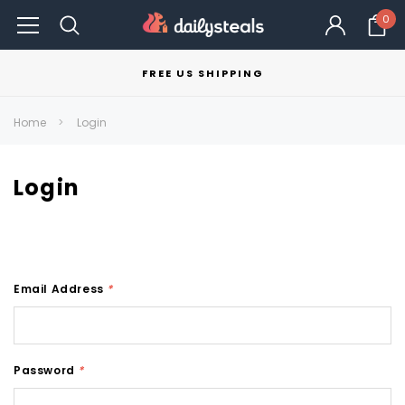
0
FREE US SHIPPING
Home
Login
Login
Email Address
*
Password
*