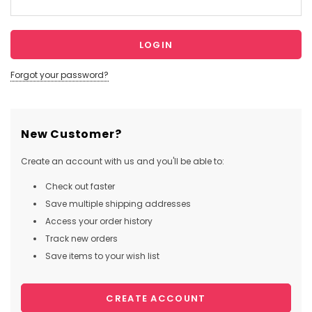
Forgot your password?
New Customer?
Create an account with us and you'll be able to:
Check out faster
Save multiple shipping addresses
Access your order history
Track new orders
Save items to your wish list
CREATE ACCOUNT