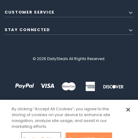
CUSTOMER SERVICE
STAY CONNECTED
© 2026 DailySteals All Rights Reserved.
By clicking “Accept All Cookies”, you agree to the
storing of cookies on your device to enhance site
navigation, analyze site usage, and assist in our
marketing efforts.