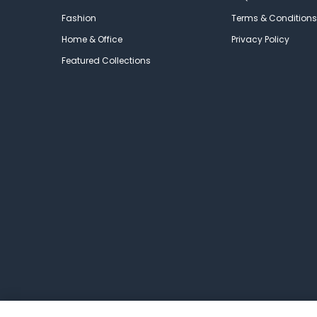
Fashion
Terms & Conditions
Home & Office
Privacy Policy
Featured Collections