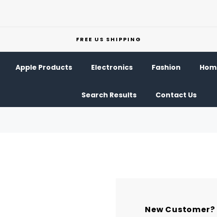
FREE US SHIPPING
Apple Products
Electronics
Fashion
Home
Search Results
Contact Us
New Customer?