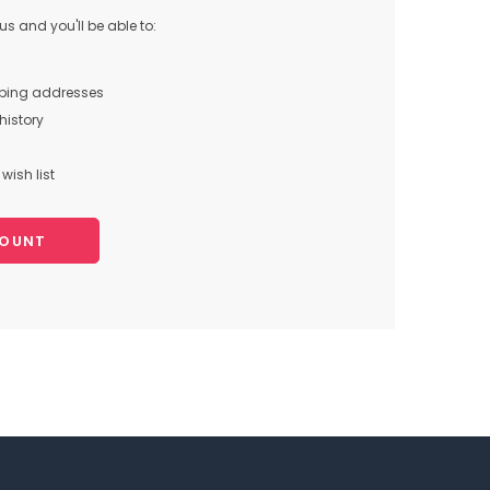
s and you'll be able to:
pping addresses
history
wish list
COUNT