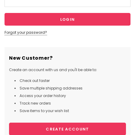
Forgot your password?
New Customer?
Create an account with us and you'll be able to:
Check out faster
Save multiple shipping addresses
Access your order history
Track new orders
Save items to your wish list
CREATE ACCOUNT