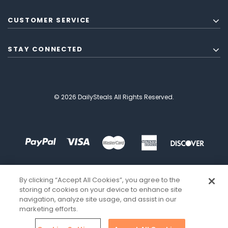
CUSTOMER SERVICE
STAY CONNECTED
© 2026 DailySteals All Rights Reserved.
By clicking “Accept All Cookies”, you agree to the
storing of cookies on your device to enhance site
navigation, analyze site usage, and assist in our
marketing efforts.