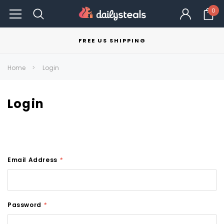
0
FREE US SHIPPING
Home
Login
Login
Email Address
*
Password
*