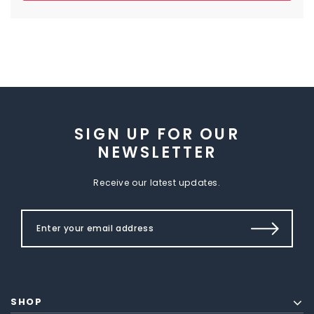
SIGN UP FOR OUR
NEWSLETTER
Receive our latest updates.
SHOP